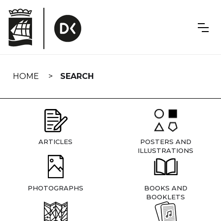
Skip
navigation
HOME
SEARCH
ARTICLES
POSTERS AND
ILLUSTRATIONS
PHOTOGRAPHS
BOOKS AND
BOOKLETS