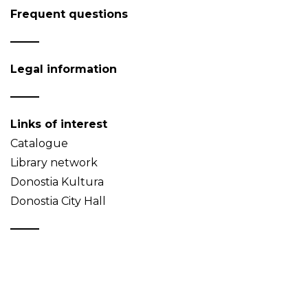
Frequent questions
Legal information
Links of interest
Catalogue
Library network
Donostia Kultura
Donostia City Hall