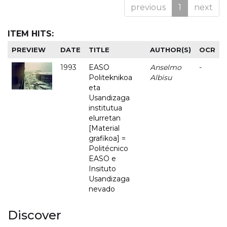
previous
1
next
ITEM HITS:
PREVIEW
DATE
TITLE
AUTHOR(S)
OCR
1993
EASO
Anselmo
-
Politeknikoa
Albisu
eta
Usandizaga
institutua
elurretan
[Material
grafikoa] =
Politécnico
EASO e
Insituto
Usandizaga
nevado
Discover