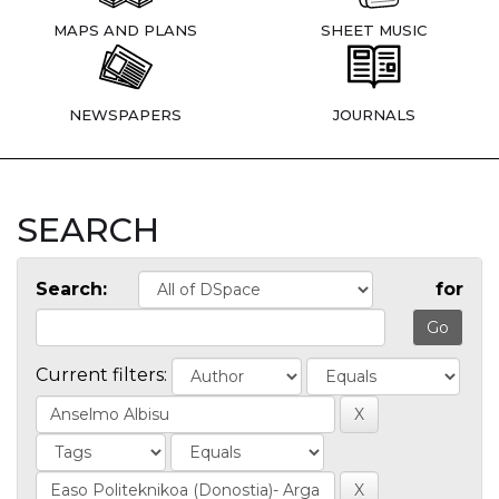
MAPS AND PLANS
SHEET MUSIC
NEWSPAPERS
JOURNALS
SEARCH
Search:
for
Current filters: