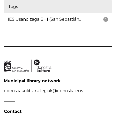
Tags
IES Usandizaga BHI (San Sebastián...
1
Municipal library network
donostiakoliburutegiak@donostia.eus
Contact