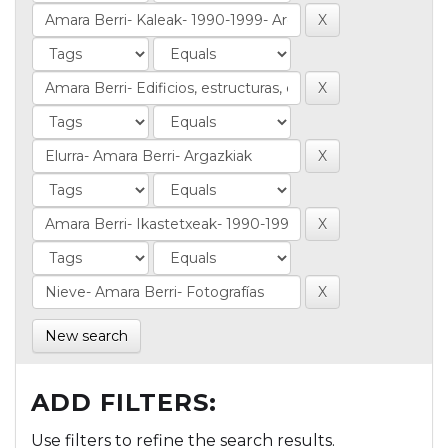
New search
ADD FILTERS:
Use filters to refine the search results.