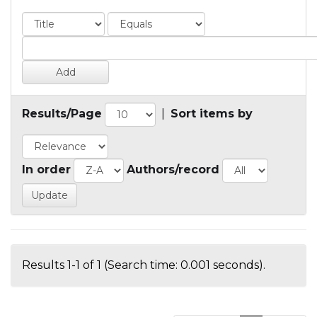
Results/Page
|
Sort items by
In order
Authors/record
Results 1-1 of 1 (Search time: 0.001 seconds).