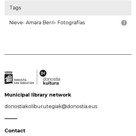
Tags
Nieve- Amara Berri- Fotografías
1
Municipal library network
donostiakoliburutegiak@donostia.eus
Contact