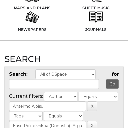
MAPS AND PLANS
SHEET MUSIC
NEWSPAPERS
JOURNALS
SEARCH
Search:
for
Current filters: