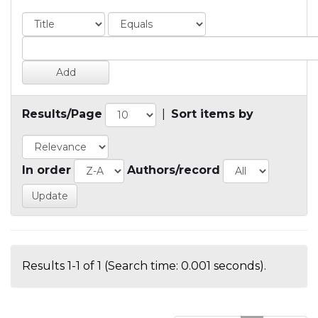
Results/Page
|
Sort items by
In order
Authors/record
Results 1-1 of 1 (Search time: 0.001 seconds).