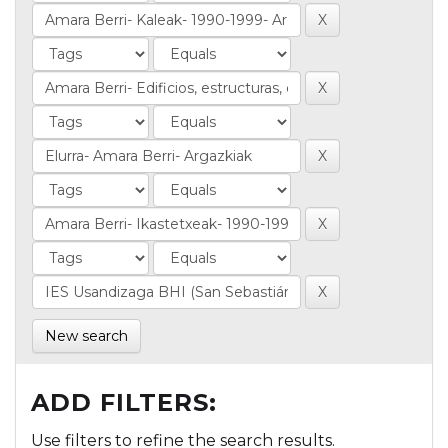
New search
ADD FILTERS:
Use filters to refine the search results.