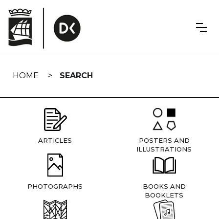
Skip
navigation
HOME
SEARCH
ARTICLES
POSTERS AND
ILLUSTRATIONS
PHOTOGRAPHS
BOOKS AND
BOOKLETS