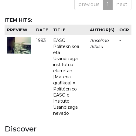
previous
1
next
ITEM HITS:
PREVIEW
DATE
TITLE
AUTHOR(S)
OCR
1993
EASO
Anselmo
-
Politeknikoa
Albisu
eta
Usandizaga
institutua
elurretan
[Material
grafikoa] =
Politécnico
EASO e
Insituto
Usandizaga
nevado
Discover