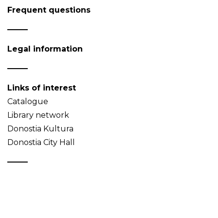
Frequent questions
Legal information
Links of interest
Catalogue
Library network
Donostia Kultura
Donostia City Hall