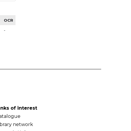
OCR
-
inks of interest
atalogue
ibrary network