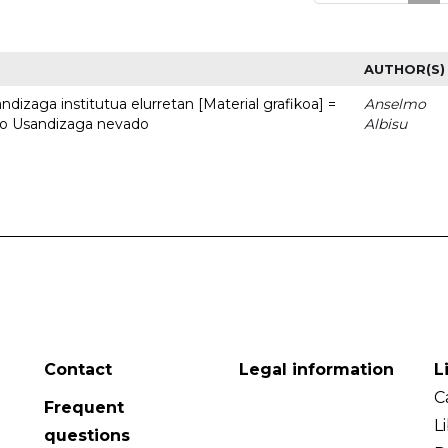
AUTHOR(S)
dizaga institutua elurretan [Material grafikoa] =
Anselmo
uto Usandizaga nevado
Albisu
Contact
Legal information
L
C
Frequent
L
questions