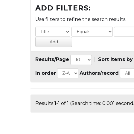
ADD FILTERS:
Use filters to refine the search results.
Results/Page
|
Sort items by
In order
Authors/record
Results 1-1 of 1 (Search time: 0.001 seconds