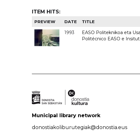
ITEM HITS:
PREVIEW
DATE
TITLE
1993
EASO Politeknikoa eta Usan
Politécnico EASO e Insit
Municipal library network
donostiakoliburutegiak@donostia.eus