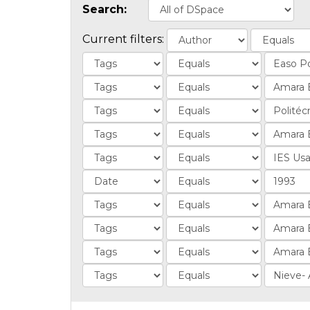
Search:
Current filters: