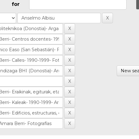
for
New sea