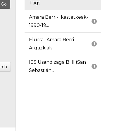
Tags
Amara Berri- Ikastetxeak-
1
1990-19...
Elurra- Amara Berri-
1
Argazkiak
IES Usandizaga BHI (San
rch
1
Sebastián...