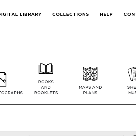
DIGITAL LIBRARY
COLLECTIONS
HELP
CON
BOOKS
AND
MAPS AND
SHE
TOGRAPHS
BOOKLETS
PLANS
MUS