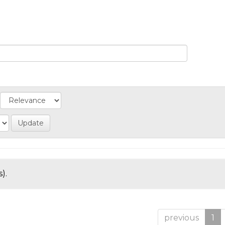
).
previous
1