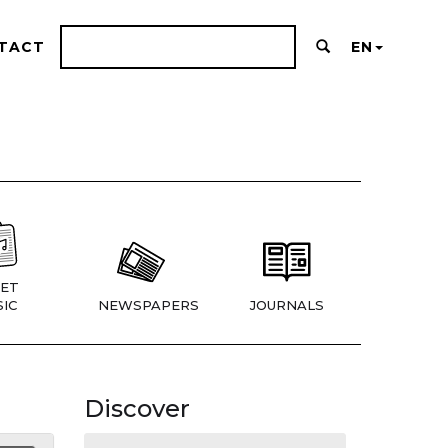
TACT
EN
ET
IC
NEWSPAPERS
JOURNALS
Discover