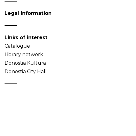
Legal information
Links of interest
Catalogue
Library network
Donostia Kultura
Donostia City Hall