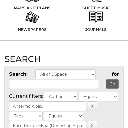
MAPS AND PLANS
SHEET MUSIC
NEWSPAPERS
JOURNALS
SEARCH
Search:
for
Current filters: