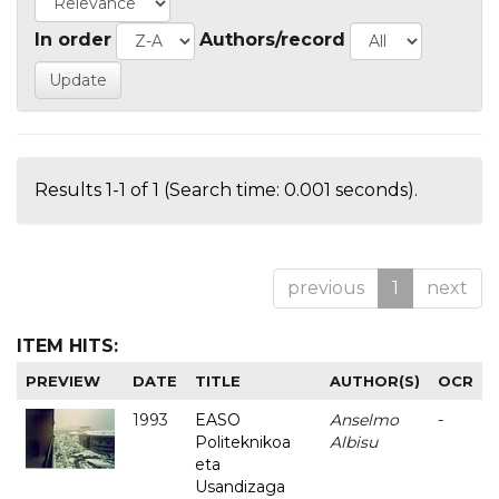
In order
Authors/record
Results 1-1 of 1 (Search time: 0.001 seconds).
previous
1
next
ITEM HITS:
PREVIEW
DATE
TITLE
AUTHOR(S)
OCR
1993
EASO
Anselmo
-
Politeknikoa
Albisu
eta
Usandizaga