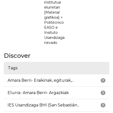
institutua
elurretan
[Material
grafikoa] =
Politécnico
EASO e
Insituto
Usandizaga
nevado
Discover
Tags
Amara Berri- Eraikinak, egiturak,...
1
Elurra- Amara Berri- Argazkiak
1
IES Usandizaga BHI (San Sebastián...
1