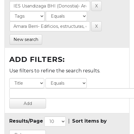
New search
ADD FILTERS:
Use filters to refine the search results.
Results/Page
|
Sort items by