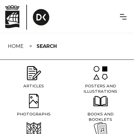
Skip
navigation
HOME
SEARCH
ARTICLES
POSTERS AND
ILLUSTRATIONS
PHOTOGRAPHS
BOOKS AND
BOOKLETS