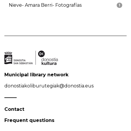
Nieve- Amara Berri- Fotografías
1
Municipal library network
donostiakoliburutegiak@donostia.eus
Contact
Frequent questions