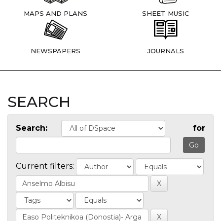
MAPS AND PLANS
SHEET MUSIC
NEWSPAPERS
JOURNALS
SEARCH
Search:
for
Current filters: