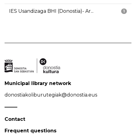
IES Usandizaga BHI (Donostia)- Ar...
1
Municipal library network
donostiakoliburutegiak@donostia.eus
Contact
Frequent questions