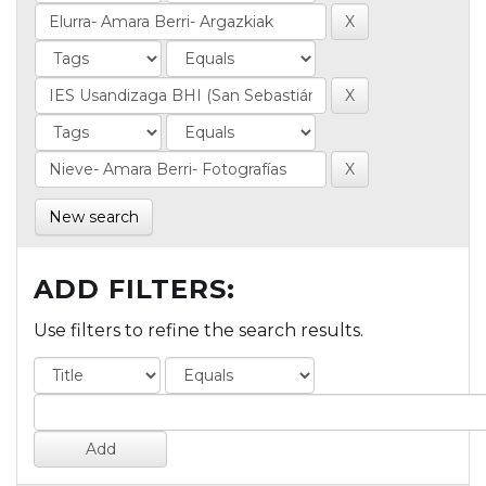
New search
ADD FILTERS:
Use filters to refine the search results.