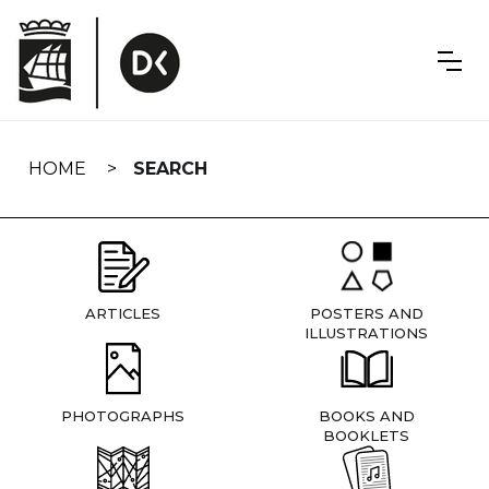
Skip
navigation
HOME
SEARCH
ARTICLES
POSTERS AND
ILLUSTRATIONS
PHOTOGRAPHS
BOOKS AND
BOOKLETS