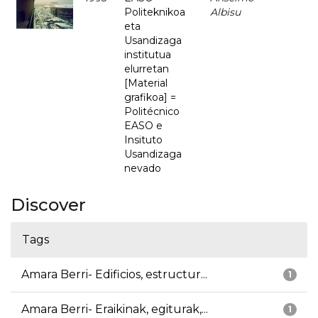
Politeknikoa
Albisu
eta
Usandizaga
institutua
elurretan
[Material
grafikoa] =
Politécnico
EASO e
Insituto
Usandizaga
nevado
Discover
Tags
Amara Berri- Edificios, estructur...
1
Amara Berri- Eraikinak, egiturak,...
1