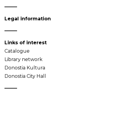
Legal information
Links of interest
Catalogue
Library network
Donostia Kultura
Donostia City Hall