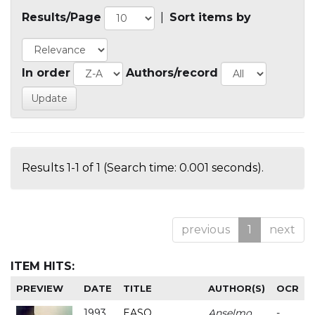
Results/Page
|
Sort items by
In order
Authors/record
Results 1-1 of 1 (Search time: 0.001 seconds).
previous
1
next
ITEM HITS:
PREVIEW
DATE
TITLE
AUTHOR(S)
OCR
1993
EASO
Anselmo
-