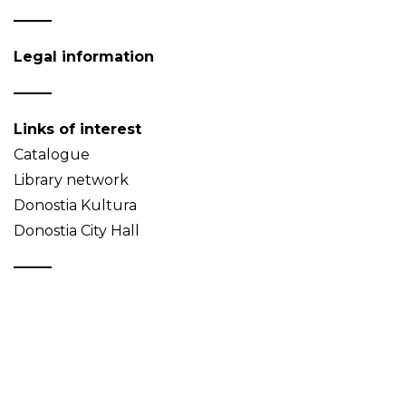
Legal information
Links of interest
Catalogue
Library network
Donostia Kultura
Donostia City Hall