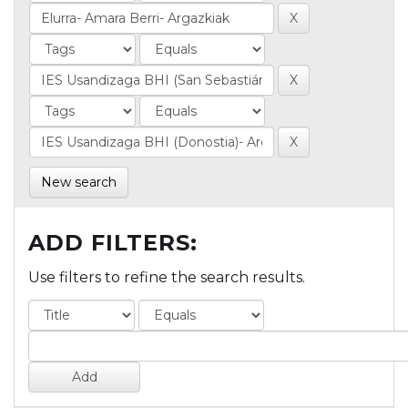
New search
ADD FILTERS:
Use filters to refine the search results.