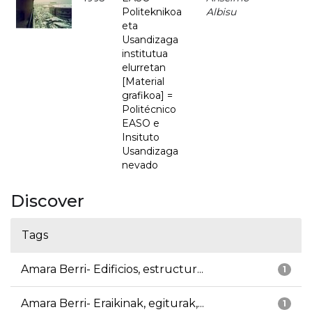
Politeknikoa
Albisu
eta
Usandizaga
institutua
elurretan
[Material
grafikoa] =
Politécnico
EASO e
Insituto
Usandizaga
nevado
Discover
Tags
Amara Berri- Edificios, estructur...
1
Amara Berri- Eraikinak, egiturak,...
1