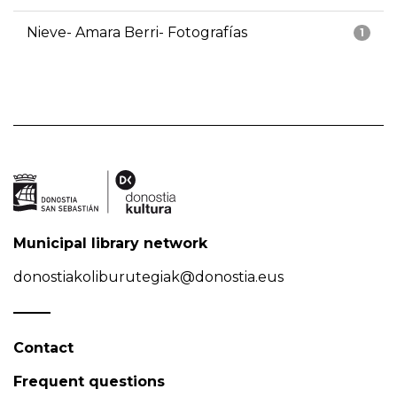
Nieve- Amara Berri- Fotografías
1
Municipal library network
donostiakoliburutegiak@donostia.eus
Contact
Frequent questions