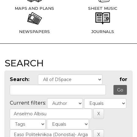
MAPS AND PLANS
SHEET MUSIC
NEWSPAPERS
JOURNALS
SEARCH
Search:
for
Current filters: