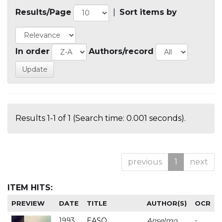
Results/Page
|
Sort items by
In order
Authors/record
Results 1-1 of 1 (Search time: 0.001 seconds).
previous
1
next
ITEM HITS:
PREVIEW
DATE
TITLE
AUTHOR(S)
OCR
1993
EASO
Anselmo
-