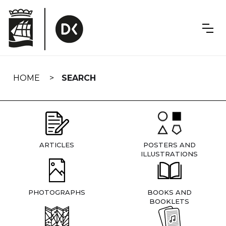
Skip
navigation
HOME
SEARCH
ARTICLES
POSTERS AND
ILLUSTRATIONS
PHOTOGRAPHS
BOOKS AND
BOOKLETS