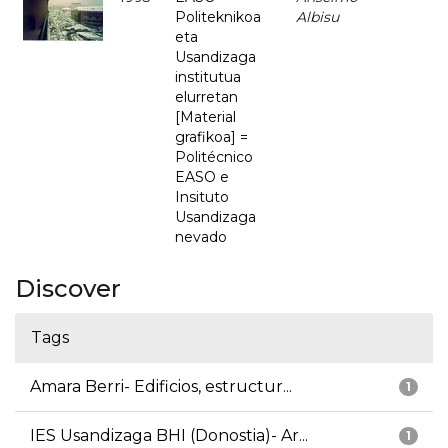
Politeknikoa
Albisu
eta
Usandizaga
institutua
elurretan
[Material
grafikoa] =
Politécnico
EASO e
Insituto
Usandizaga
nevado
Discover
Tags
Amara Berri- Edificios, estructur...
1
IES Usandizaga BHI (Donostia)- Ar...
1