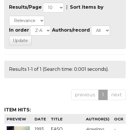
Results/Page
|
Sort items by
In order
Authors/record
Results 1-1 of 1 (Search time: 0.001 seconds).
previous
1
next
ITEM HITS:
PREVIEW
DATE
TITLE
AUTHOR(S)
OCR
1993
EASO
Anselmo
-