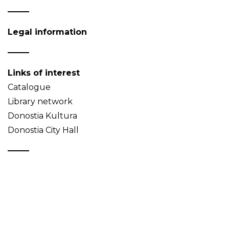
Legal information
Links of interest
Catalogue
Library network
Donostia Kultura
Donostia City Hall