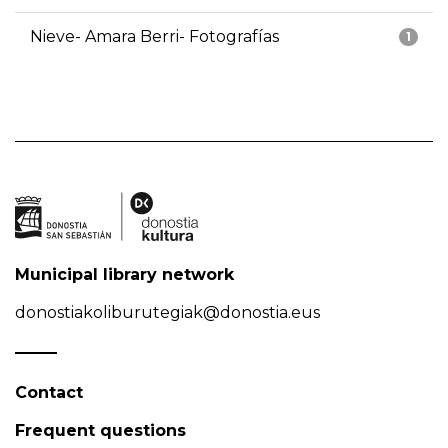
Nieve- Amara Berri- Fotografías
1
Municipal library network
donostiakoliburutegiak@donostia.eus
Contact
Frequent questions