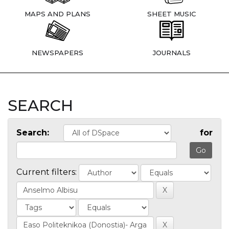
MAPS AND PLANS
SHEET MUSIC
NEWSPAPERS
JOURNALS
SEARCH
Search:
for
Current filters: