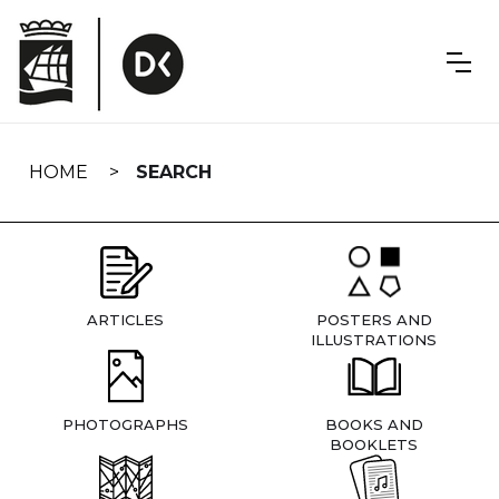
Skip
navigation
HOME
SEARCH
ARTICLES
POSTERS AND
ILLUSTRATIONS
PHOTOGRAPHS
BOOKS AND
BOOKLETS