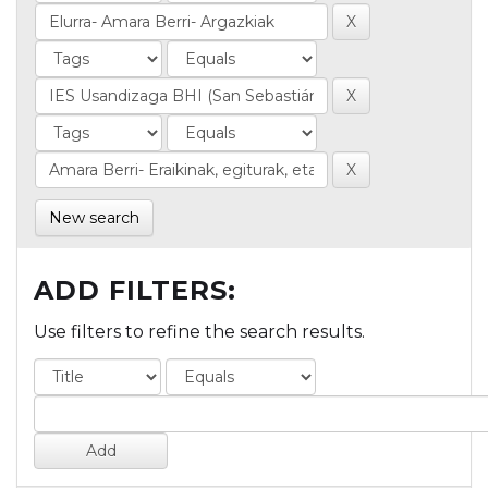
New search
ADD FILTERS:
Use filters to refine the search results.