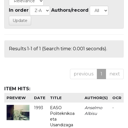
In order
Authors/record
Results 1-1 of 1 (Search time: 0.001 seconds).
previous
1
next
ITEM HITS:
PREVIEW
DATE
TITLE
AUTHOR(S)
OCR
1993
EASO
Anselmo
-
Politeknikoa
Albisu
eta
Usandizaga