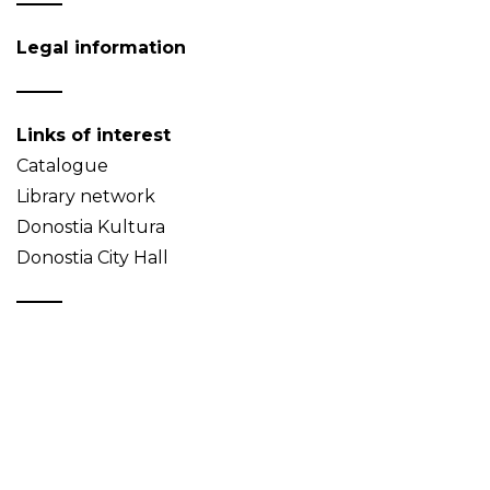
Legal information
Links of interest
Catalogue
Library network
Donostia Kultura
Donostia City Hall