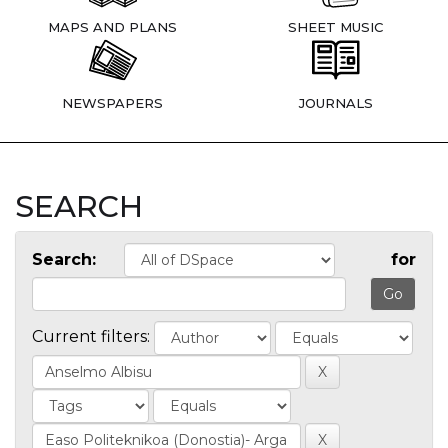
MAPS AND PLANS
SHEET MUSIC
NEWSPAPERS
JOURNALS
SEARCH
Search:
for
Current filters: