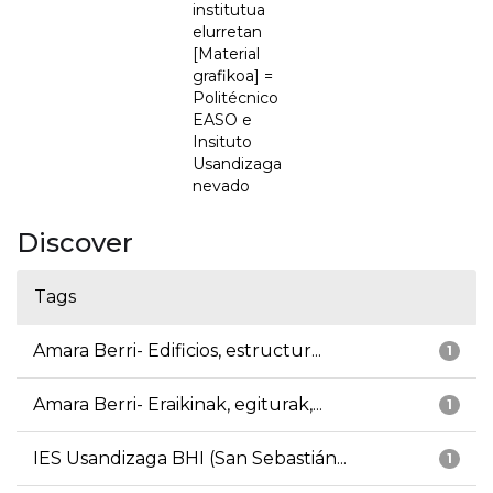
institutua
elurretan
[Material
grafikoa] =
Politécnico
EASO e
Insituto
Usandizaga
nevado
Discover
Tags
Amara Berri- Edificios, estructur...
1
Amara Berri- Eraikinak, egiturak,...
1
IES Usandizaga BHI (San Sebastián...
1