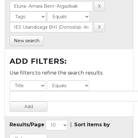
New search
ADD FILTERS:
Use filters to refine the search results.
Results/Page
|
Sort items by