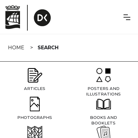
Skip
navigation
HOME
SEARCH
ARTICLES
POSTERS AND
ILLUSTRATIONS
PHOTOGRAPHS
BOOKS AND
BOOKLETS