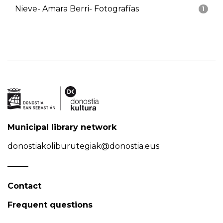
Nieve- Amara Berri- Fotografías
1
Municipal library network
donostiakoliburutegiak@donostia.eus
Contact
Frequent questions