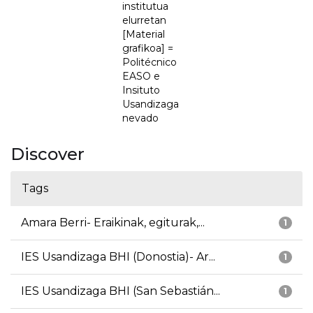
institutua
elurretan
[Material
grafikoa] =
Politécnico
EASO e
Insituto
Usandizaga
nevado
Discover
Tags
Amara Berri- Eraikinak, egiturak,...
1
IES Usandizaga BHI (Donostia)- Ar...
1
IES Usandizaga BHI (San Sebastián...
1