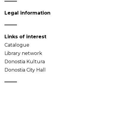
Legal information
Links of interest
Catalogue
Library network
Donostia Kultura
Donostia City Hall