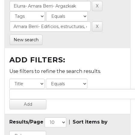
New search
ADD FILTERS:
Use filters to refine the search results.
Results/Page
|
Sort items by