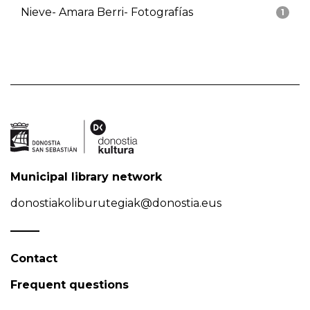
Nieve- Amara Berri- Fotografías
1
Municipal library network
donostiakoliburutegiak@donostia.eus
Contact
Frequent questions