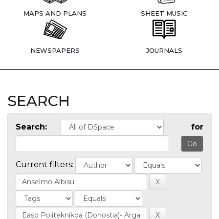
MAPS AND PLANS
SHEET MUSIC
NEWSPAPERS
JOURNALS
SEARCH
Search:
for
Current filters: