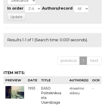
In order
Authors/record
Results 1-1 of 1 (Search time: 0.001 seconds).
previous
1
next
ITEM HITS:
PREVIEW
DATE
TITLE
AUTHOR(S)
OCR
1993
EASO
Anselmo
-
Politeknikoa
Albisu
eta
Usandizaga