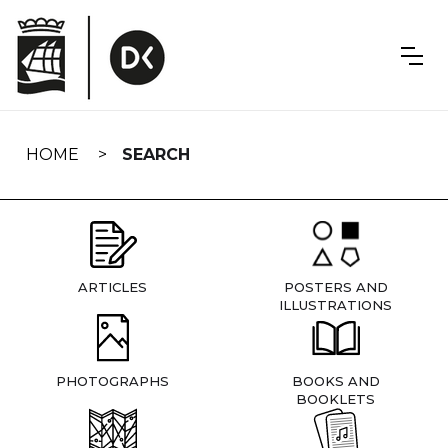
Skip
navigation
HOME
SEARCH
ARTICLES
POSTERS AND
ILLUSTRATIONS
PHOTOGRAPHS
BOOKS AND
BOOKLETS