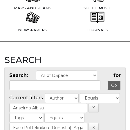
MAPS AND PLANS
SHEET MUSIC
NEWSPAPERS
JOURNALS
SEARCH
Search:
for
Current filters: