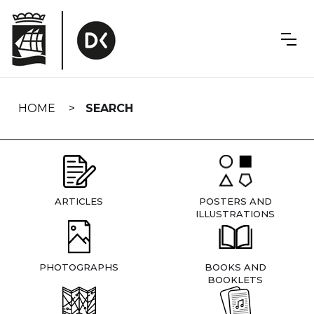
Skip
navigation
HOME
SEARCH
ARTICLES
POSTERS AND
ILLUSTRATIONS
PHOTOGRAPHS
BOOKS AND
BOOKLETS