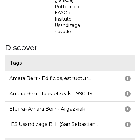
grafikoa] =
Politécnico
EASO e
Insituto
Usandizaga
nevado
Discover
Tags
Amara Berri- Edificios, estructur...
1
Amara Berri- Ikastetxeak- 1990-19...
1
Elurra- Amara Berri- Argazkiak
1
IES Usandizaga BHI (San Sebastián...
1