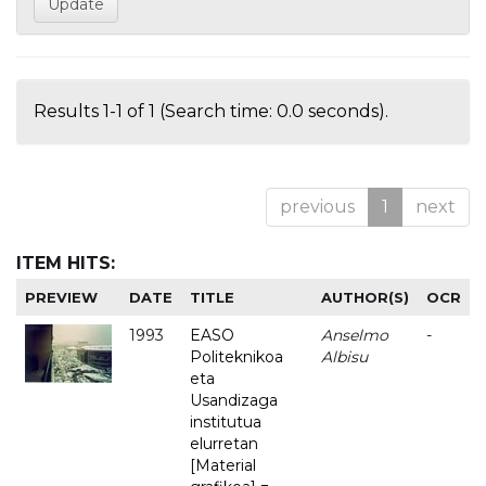
Results 1-1 of 1 (Search time: 0.0 seconds).
previous
1
next
ITEM HITS:
PREVIEW
DATE
TITLE
AUTHOR(S)
OCR
1993
EASO
Anselmo
-
Politeknikoa
Albisu
eta
Usandizaga
institutua
elurretan
[Material