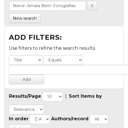
New search
ADD FILTERS:
Use filters to refine the search results.
Results/Page
|
Sort items by
In order
Authors/record