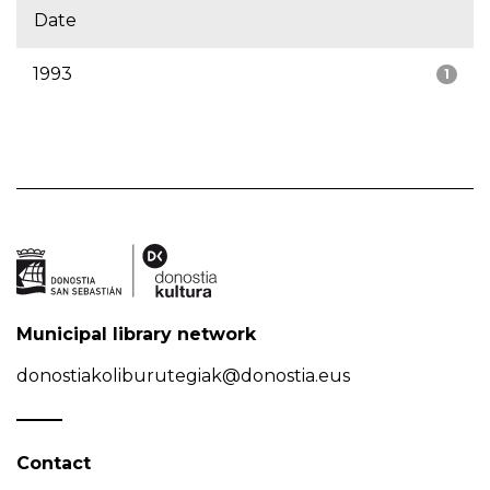
Date
1993
1
Municipal library network
donostiakoliburutegiak@donostia.eus
Contact