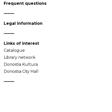
Frequent questions
Legal information
Links of interest
Catalogue
Library network
Donostia Kultura
Donostia City Hall