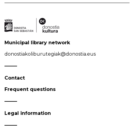
Municipal library network
donostiakoliburutegiak@donostia.eus
Contact
Frequent questions
Legal information