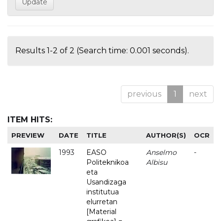
Results 1-2 of 2 (Search time: 0.001 seconds).
previous
1
next
ITEM HITS:
PREVIEW
DATE
TITLE
AUTHOR(S)
OCR
1993
EASO
Anselmo
-
Politeknikoa
Albisu
eta
Usandizaga
institutua
elurretan
[Material