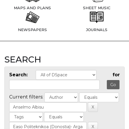
MAPS AND PLANS
SHEET MUSIC
NEWSPAPERS
JOURNALS
SEARCH
Search:
for
Current filters: