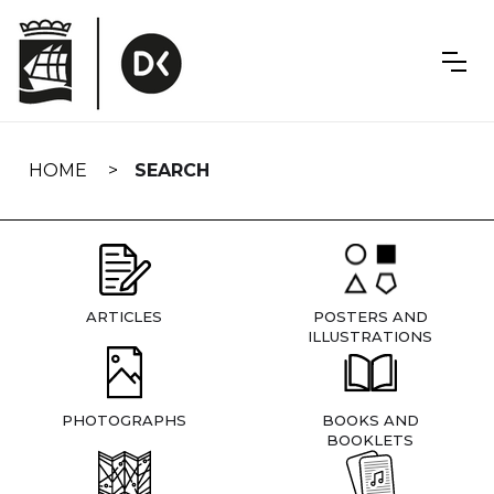
Skip
navigation
HOME
SEARCH
ARTICLES
POSTERS AND
ILLUSTRATIONS
PHOTOGRAPHS
BOOKS AND
BOOKLETS