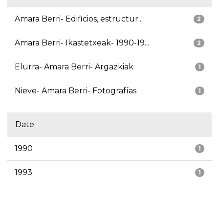
Amara Berri- Edificios, estructur...
2
Amara Berri- Ikastetxeak- 1990-19...
2
Elurra- Amara Berri- Argazkiak
1
Nieve- Amara Berri- Fotografías
1
Date
1990
1
1993
1