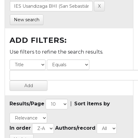
New search
ADD FILTERS:
Use filters to refine the search results.
Results/Page
|
Sort items by
In order
Authors/record