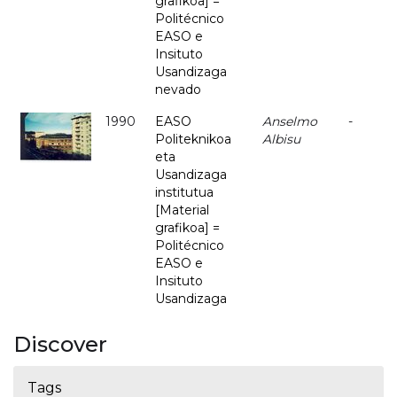
grafikoa] =
Politécnico
EASO e
Insituto
Usandizaga
nevado
1990
EASO
Anselmo
-
Politeknikoa
Albisu
eta
Usandizaga
institutua
[Material
grafikoa] =
Politécnico
EASO e
Insituto
Usandizaga
Discover
Tags