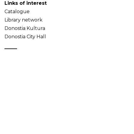
Links of interest
Catalogue
Library network
Donostia Kultura
Donostia City Hall