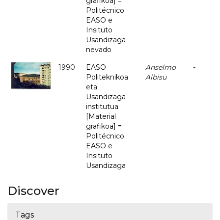
grafikoa] =
Politécnico
EASO e
Insituto
Usandizaga
nevado
1990
EASO
Anselmo
-
Politeknikoa
Albisu
eta
Usandizaga
institutua
[Material
grafikoa] =
Politécnico
EASO e
Insituto
Usandizaga
Discover
Tags