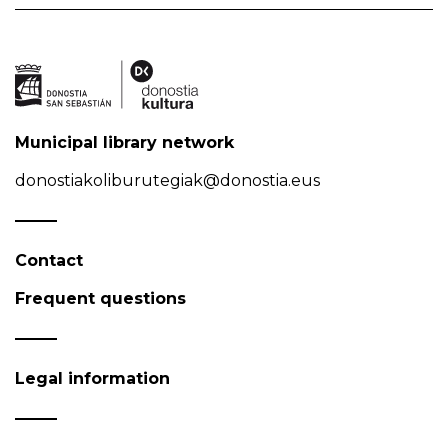
Municipal library network
donostiakoliburutegiak@donostia.eus
Contact
Frequent questions
Legal information