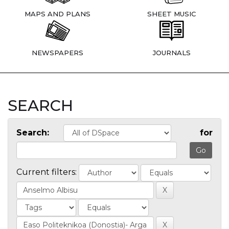
MAPS AND PLANS
SHEET MUSIC
NEWSPAPERS
JOURNALS
SEARCH
Search:
for
Current filters: