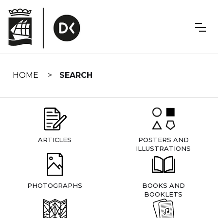
Skip
navigation
HOME
SEARCH
ARTICLES
POSTERS AND
ILLUSTRATIONS
PHOTOGRAPHS
BOOKS AND
BOOKLETS