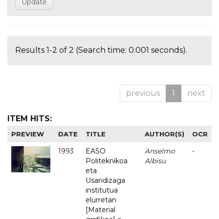
Results 1-2 of 2 (Search time: 0.001 seconds).
previous
1
next
ITEM HITS:
PREVIEW
DATE
TITLE
AUTHOR(S)
OCR
1993
EASO
Anselmo
-
Politeknikoa
Albisu
eta
Usandizaga
institutua
elurretan
[Material