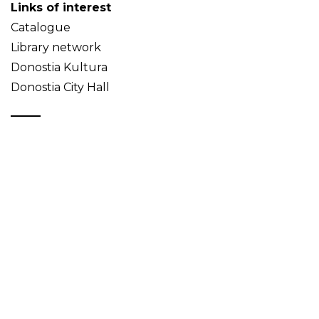
Links of interest
Catalogue
Library network
Donostia Kultura
Donostia City Hall