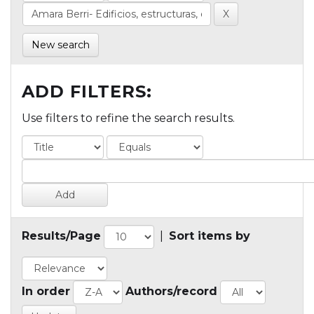
New search
ADD FILTERS:
Use filters to refine the search results.
Results/Page
|
Sort items by
In order
Authors/record