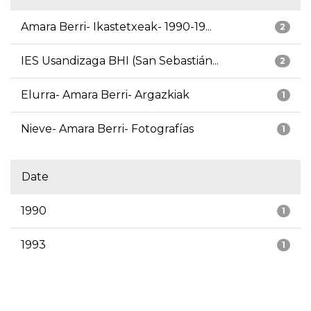
Amara Berri- Ikastetxeak- 1990-19...
2
IES Usandizaga BHI (San Sebastián...
2
Elurra- Amara Berri- Argazkiak
1
Nieve- Amara Berri- Fotografías
1
Date
1990
1
1993
1