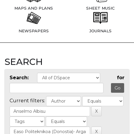
MAPS AND PLANS
SHEET MUSIC
NEWSPAPERS
JOURNALS
SEARCH
Search:
for
Current filters: