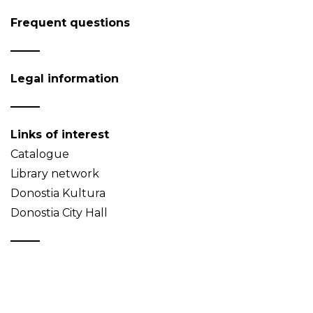
Frequent questions
Legal information
Links of interest
Catalogue
Library network
Donostia Kultura
Donostia City Hall