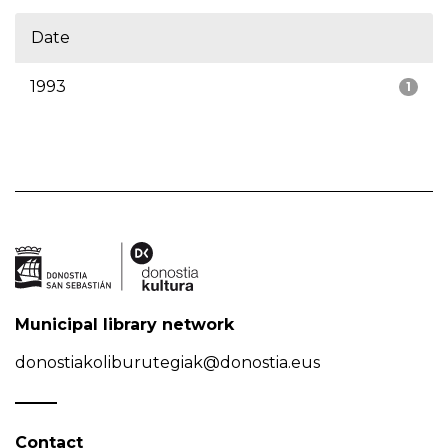
Date
1993
1
Municipal library network
donostiakoliburutegiak@donostia.eus
Contact