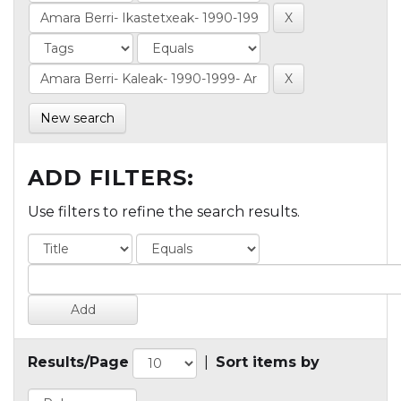
New search
ADD FILTERS:
Use filters to refine the search results.
Results/Page
|
Sort items by