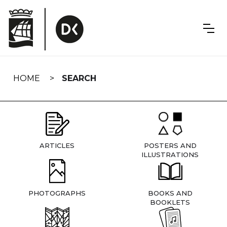
Skip
navigation
HOME
SEARCH
ARTICLES
POSTERS AND
ILLUSTRATIONS
PHOTOGRAPHS
BOOKS AND
BOOKLETS