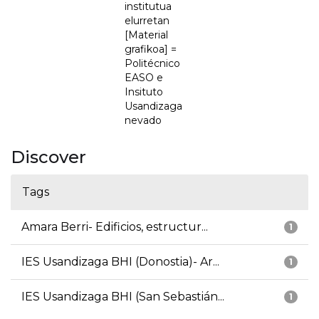
institutua
elurretan
[Material
grafikoa] =
Politécnico
EASO e
Insituto
Usandizaga
nevado
Discover
Tags
Amara Berri- Edificios, estructur...
1
IES Usandizaga BHI (Donostia)- Ar...
1
IES Usandizaga BHI (San Sebastián...
1