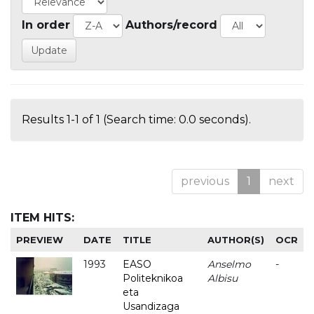
In order
Authors/record
Results 1-1 of 1 (Search time: 0.0 seconds).
previous
1
next
ITEM HITS:
PREVIEW
DATE
TITLE
AUTHOR(S)
OCR
1993
EASO
Anselmo
-
Politeknikoa
Albisu
eta
Usandizaga