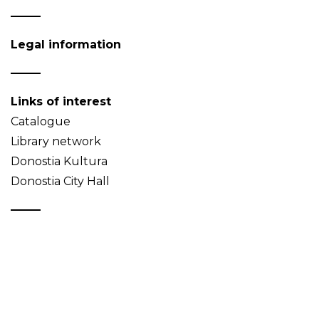
Legal information
Links of interest
Catalogue
Library network
Donostia Kultura
Donostia City Hall