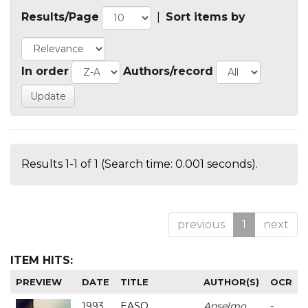
Results/Page
|
Sort items by
In order
Authors/record
Results 1-1 of 1 (Search time: 0.001 seconds).
previous
1
next
ITEM HITS:
PREVIEW
DATE
TITLE
AUTHOR(S)
OCR
1993
EASO
Anselmo
-