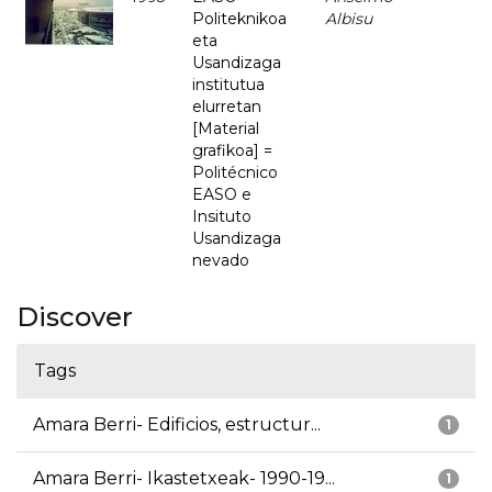
Politeknikoa
Albisu
eta
Usandizaga
institutua
elurretan
[Material
grafikoa] =
Politécnico
EASO e
Insituto
Usandizaga
nevado
Discover
Tags
Amara Berri- Edificios, estructur...
1
Amara Berri- Ikastetxeak- 1990-19...
1