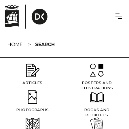
Skip
navigation
HOME
SEARCH
ARTICLES
POSTERS AND
ILLUSTRATIONS
PHOTOGRAPHS
BOOKS AND
BOOKLETS