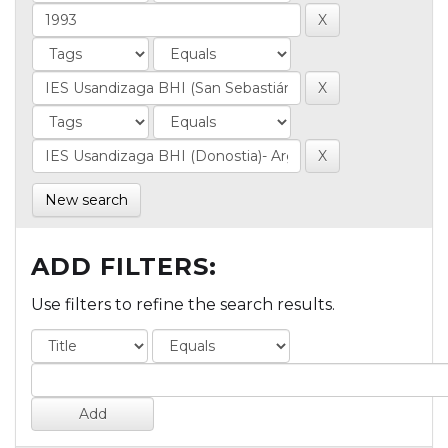
New search
ADD FILTERS:
Use filters to refine the search results.