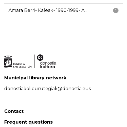
Amara Berri- Kaleak- 1990-1999- A...
1
Municipal library network
donostiakoliburutegiak@donostia.eus
Contact
Frequent questions