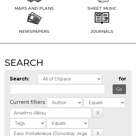
MAPS AND PLANS
SHEET MUSIC
NEWSPAPERS
JOURNALS
SEARCH
Search:
for
Current filters: