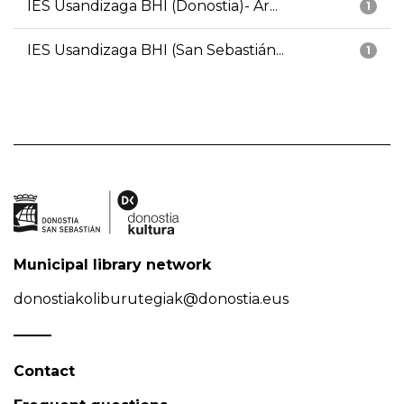
IES Usandizaga BHI (Donostia)- Ar...
1
IES Usandizaga BHI (San Sebastián...
1
Municipal library network
donostiakoliburutegiak@donostia.eus
Contact