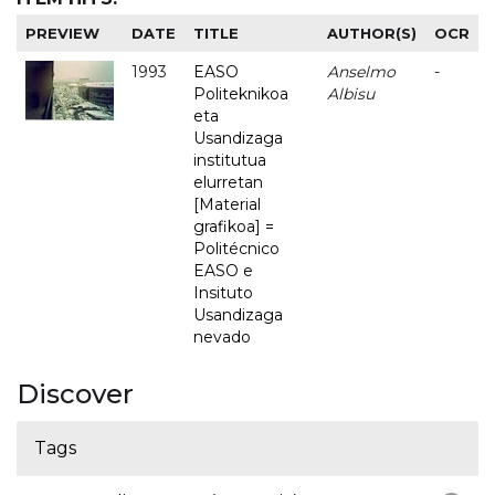
PREVIEW
DATE
TITLE
AUTHOR(S)
OCR
1993
EASO
Anselmo
-
Politeknikoa
Albisu
eta
Usandizaga
institutua
elurretan
[Material
grafikoa] =
Politécnico
EASO e
Insituto
Usandizaga
nevado
Discover
Tags