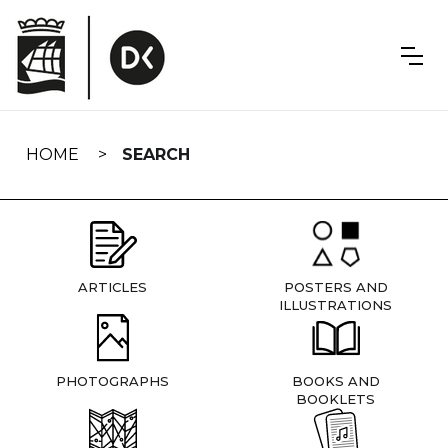
Skip
navigation
HOME
SEARCH
ARTICLES
POSTERS AND
ILLUSTRATIONS
PHOTOGRAPHS
BOOKS AND
BOOKLETS