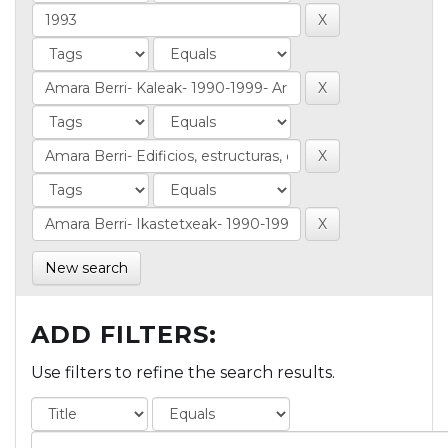
New search
ADD FILTERS:
Use filters to refine the search results.