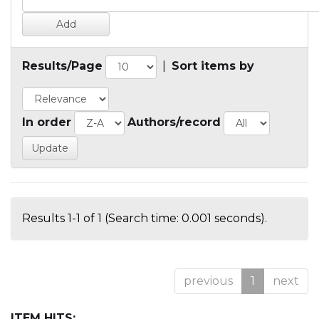
Results/Page
|
Sort items by
In order
Authors/record
Results 1-1 of 1 (Search time: 0.001 seconds).
previous
1
next
ITEM HITS: