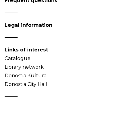
Frequent questions
Legal information
Links of interest
Catalogue
Library network
Donostia Kultura
Donostia City Hall