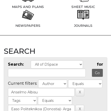
MAPS AND PLANS
SHEET MUSIC
NEWSPAPERS
JOURNALS
SEARCH
Search:
for
Current filters: