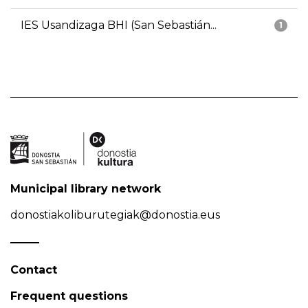
IES Usandizaga BHI (San Sebastián...
1
Municipal library network
donostiakoliburutegiak@donostia.eus
Contact
Frequent questions