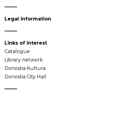
Legal information
Links of interest
Catalogue
Library network
Donostia Kultura
Donostia City Hall