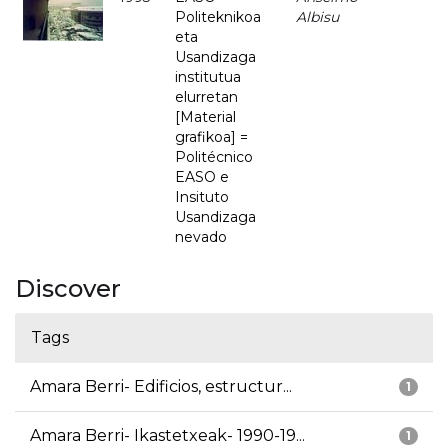
Politeknikoa
Albisu
eta
Usandizaga
institutua
elurretan
[Material
grafikoa] =
Politécnico
EASO e
Insituto
Usandizaga
nevado
Discover
Tags
Amara Berri- Edificios, estructur...
1
Amara Berri- Ikastetxeak- 1990-19...
1