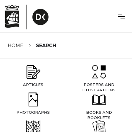
Skip
navigation
HOME
SEARCH
ARTICLES
POSTERS AND
ILLUSTRATIONS
PHOTOGRAPHS
BOOKS AND
BOOKLETS