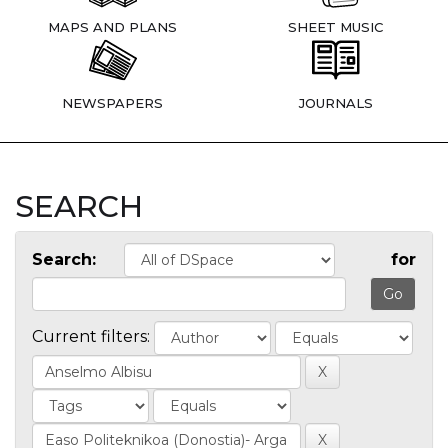
MAPS AND PLANS
SHEET MUSIC
NEWSPAPERS
JOURNALS
SEARCH
Search:
for
Current filters: