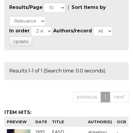
Results/Page
|
Sort items by
In order
Authors/record
Results 1-1 of 1 (Search time: 0.0 seconds).
previous
1
next
ITEM HITS:
PREVIEW
DATE
TITLE
AUTHOR(S)
OCR
1993
EASO
Anselmo
-