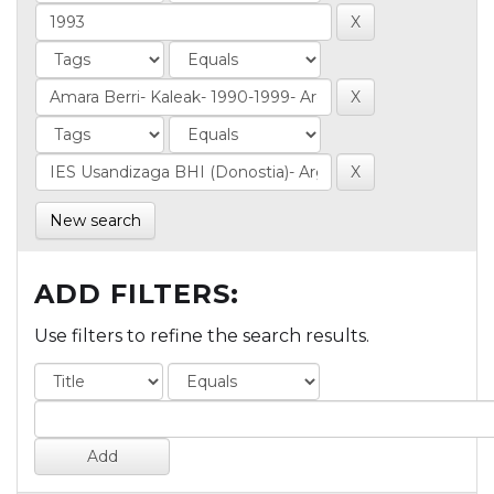
New search
ADD FILTERS:
Use filters to refine the search results.