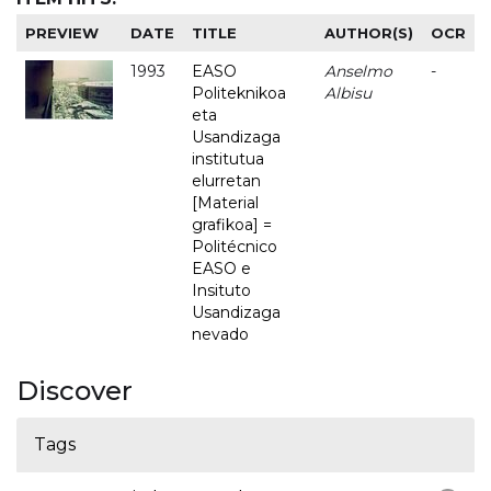
PREVIEW
DATE
TITLE
AUTHOR(S)
OCR
1993
EASO
Anselmo
-
Politeknikoa
Albisu
eta
Usandizaga
institutua
elurretan
[Material
grafikoa] =
Politécnico
EASO e
Insituto
Usandizaga
nevado
Discover
Tags