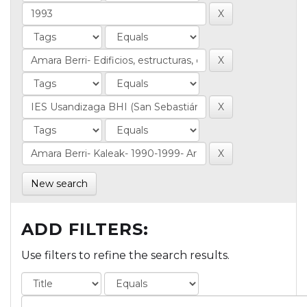
New search
ADD FILTERS:
Use filters to refine the search results.