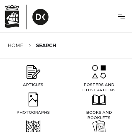
Skip
navigation
HOME
SEARCH
ARTICLES
POSTERS AND
ILLUSTRATIONS
PHOTOGRAPHS
BOOKS AND
BOOKLETS