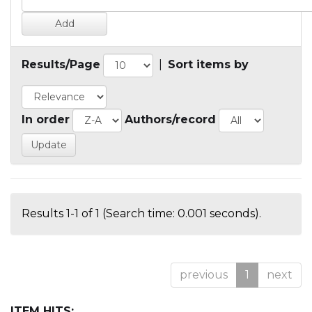
Results/Page
|
Sort items by
In order
Authors/record
Results 1-1 of 1 (Search time: 0.001 seconds).
previous
1
next
ITEM HITS: