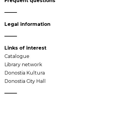
Frequent questions
Legal information
Links of interest
Catalogue
Library network
Donostia Kultura
Donostia City Hall