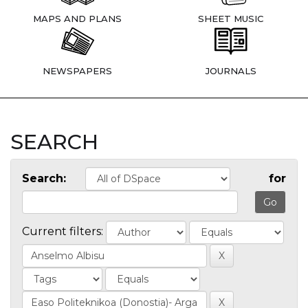
MAPS AND PLANS
SHEET MUSIC
NEWSPAPERS
JOURNALS
SEARCH
Search:
for
Current filters: