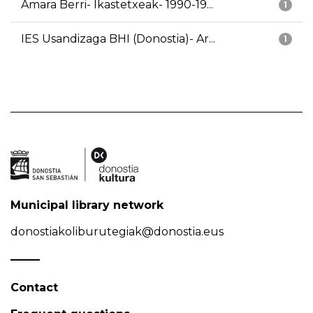
Amara Berri- Ikastetxeak- 1990-19...
1
IES Usandizaga BHI (Donostia)- Ar...
1
Municipal library network
donostiakoliburutegiak@donostia.eus
Contact