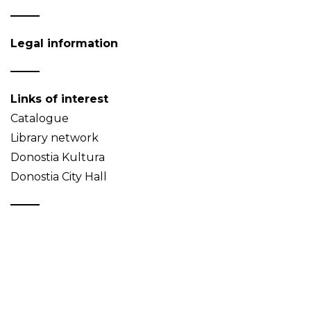
Legal information
Links of interest
Catalogue
Library network
Donostia Kultura
Donostia City Hall