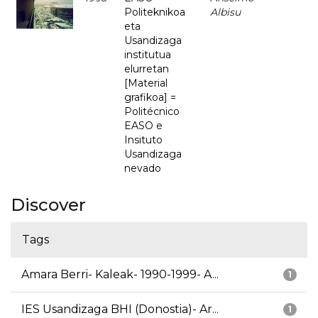
Politeknikoa
Albisu
eta
Usandizaga
institutua
elurretan
[Material
grafikoa] =
Politécnico
EASO e
Insituto
Usandizaga
nevado
Discover
Tags
Amara Berri- Kaleak- 1990-1999- A...
1
IES Usandizaga BHI (Donostia)- Ar...
1