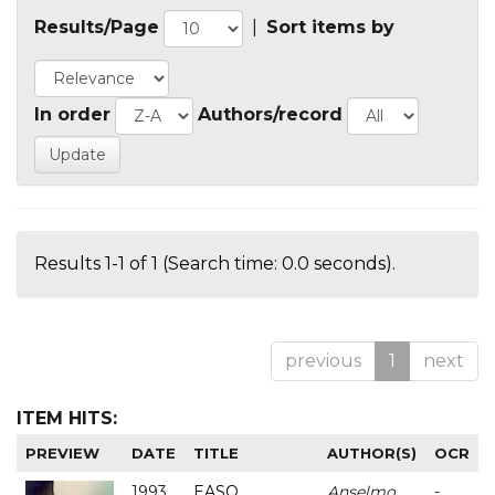
Results/Page
|
Sort items by
In order
Authors/record
Results 1-1 of 1 (Search time: 0.0 seconds).
previous
1
next
ITEM HITS:
PREVIEW
DATE
TITLE
AUTHOR(S)
OCR
1993
EASO
Anselmo
-