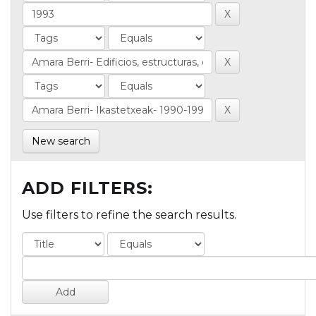
New search
ADD FILTERS:
Use filters to refine the search results.