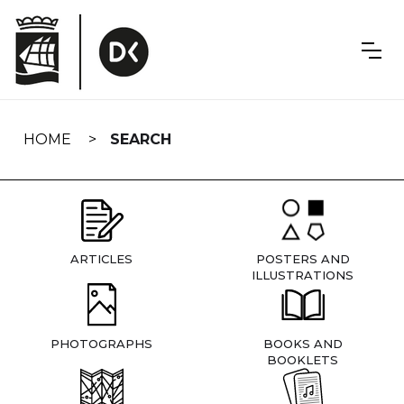
Skip
navigation
HOME
SEARCH
ARTICLES
POSTERS AND
ILLUSTRATIONS
PHOTOGRAPHS
BOOKS AND
BOOKLETS