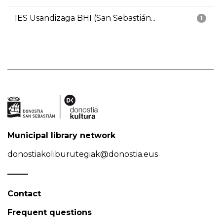
IES Usandizaga BHI (San Sebastián...
1
Municipal library network
donostiakoliburutegiak@donostia.eus
Contact
Frequent questions