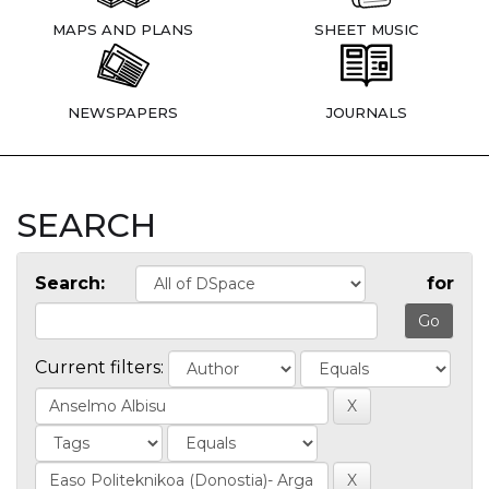
MAPS AND PLANS
SHEET MUSIC
NEWSPAPERS
JOURNALS
SEARCH
Search:
for
Current filters: