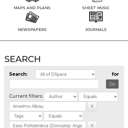
MAPS AND PLANS
SHEET MUSIC
NEWSPAPERS
JOURNALS
SEARCH
Search:
for
Current filters: