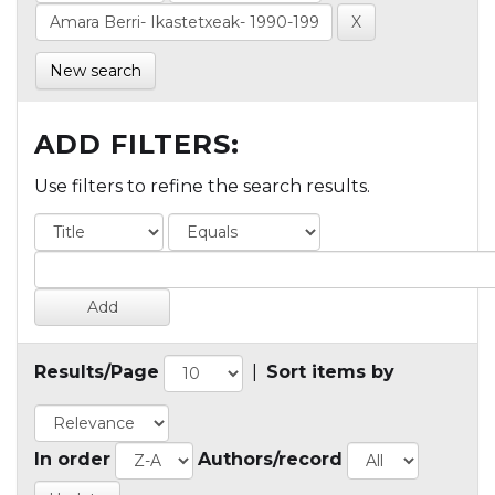
New search
ADD FILTERS:
Use filters to refine the search results.
Results/Page
|
Sort items by
In order
Authors/record