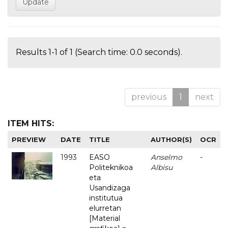
Results 1-1 of 1 (Search time: 0.0 seconds).
previous
1
next
ITEM HITS:
PREVIEW
DATE
TITLE
AUTHOR(S)
OCR
1993
EASO
Anselmo
-
Politeknikoa
Albisu
eta
Usandizaga
institutua
elurretan
[Material