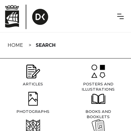
Skip
navigation
HOME
SEARCH
ARTICLES
POSTERS AND
ILLUSTRATIONS
PHOTOGRAPHS
BOOKS AND
BOOKLETS