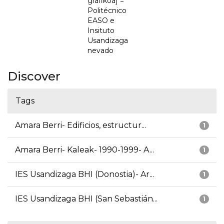
grafikoa] =
Politécnico
EASO e
Insituto
Usandizaga
nevado
Discover
Tags
Amara Berri- Edificios, estructur...
1
Amara Berri- Kaleak- 1990-1999- A...
1
IES Usandizaga BHI (Donostia)- Ar...
1
IES Usandizaga BHI (San Sebastián...
1