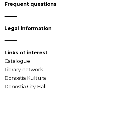
Frequent questions
Legal information
Links of interest
Catalogue
Library network
Donostia Kultura
Donostia City Hall