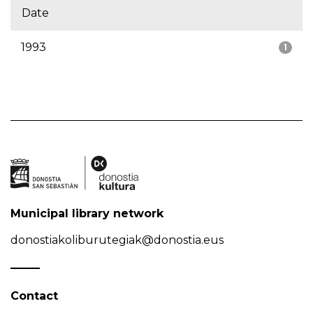
Date
1993
1
Municipal library network
donostiakoliburutegiak@donostia.eus
Contact