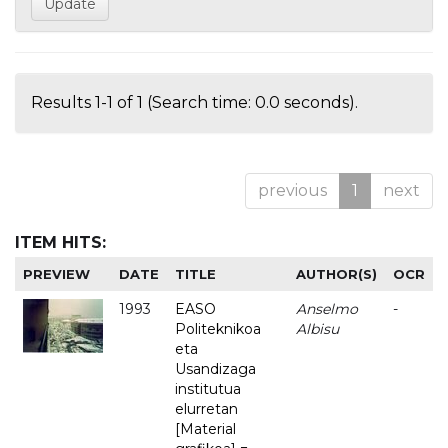
Results 1-1 of 1 (Search time: 0.0 seconds).
previous
1
next
ITEM HITS:
PREVIEW
DATE
TITLE
AUTHOR(S)
OCR
1993
EASO
Anselmo
-
Politeknikoa
Albisu
eta
Usandizaga
institutua
elurretan
[Material