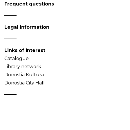
Frequent questions
Legal information
Links of interest
Catalogue
Library network
Donostia Kultura
Donostia City Hall