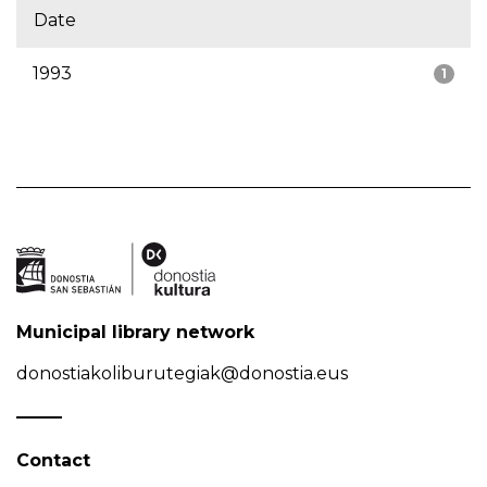
Date
1993
1
Municipal library network
donostiakoliburutegiak@donostia.eus
Contact