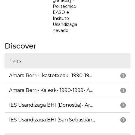
grafikoa] =
Politécnico
EASO e
Insituto
Usandizaga
nevado
Discover
Tags
Amara Berri- Ikastetxeak- 1990-19...
1
Amara Berri- Kaleak- 1990-1999- A...
1
IES Usandizaga BHI (Donostia)- Ar...
1
IES Usandizaga BHI (San Sebastián...
1