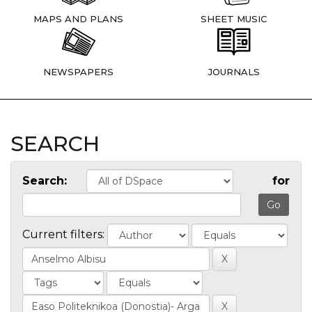
MAPS AND PLANS
SHEET MUSIC
NEWSPAPERS
JOURNALS
SEARCH
Search:
for
Current filters: