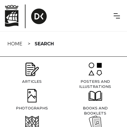
Skip
navigation
HOME
SEARCH
ARTICLES
POSTERS AND
ILLUSTRATIONS
PHOTOGRAPHS
BOOKS AND
BOOKLETS