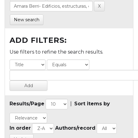
New search
ADD FILTERS:
Use filters to refine the search results.
Results/Page
|
Sort items by
In order
Authors/record