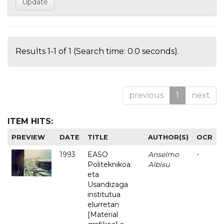
Results 1-1 of 1 (Search time: 0.0 seconds).
previous
1
next
ITEM HITS:
PREVIEW
DATE
TITLE
AUTHOR(S)
OCR
1993
EASO
Anselmo
-
Politeknikoa
Albisu
eta
Usandizaga
institutua
elurretan
[Material