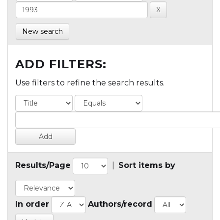
New search
ADD FILTERS:
Use filters to refine the search results.
Results/Page
|
Sort items by
In order
Authors/record