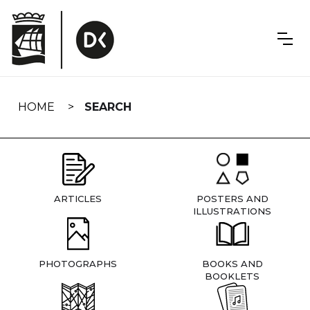
Skip
navigation
HOME
SEARCH
ARTICLES
POSTERS AND
ILLUSTRATIONS
PHOTOGRAPHS
BOOKS AND
BOOKLETS