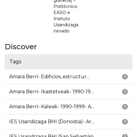
grafikoa] =
Politécnico
EASO e
Insituto
Usandizaga
nevado
Discover
Tags
Amara Berri- Edificios, estructur...
1
Amara Berri- Ikastetxeak- 1990-19...
1
Amara Berri- Kaleak- 1990-1999- A...
1
IES Usandizaga BHI (Donostia)- Ar...
1
IES Usandizaga BHI (San Sebastián...
1