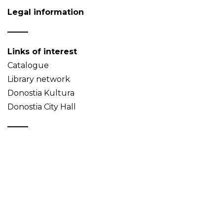
Legal information
Links of interest
Catalogue
Library network
Donostia Kultura
Donostia City Hall