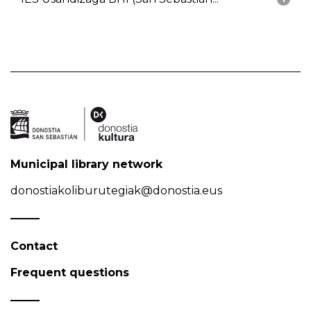
Municipal library network
donostiakoliburutegiak@donostia.eus
Contact
Frequent questions