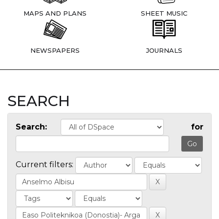
MAPS AND PLANS
SHEET MUSIC
NEWSPAPERS
JOURNALS
SEARCH
Search:
for
Current filters: