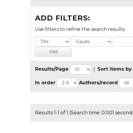
ADD FILTERS:
Use filters to refine the search results.
Results/Page
|
Sort items by
In order
Authors/record
Results 1-1 of 1 (Search time: 0.001 seconds