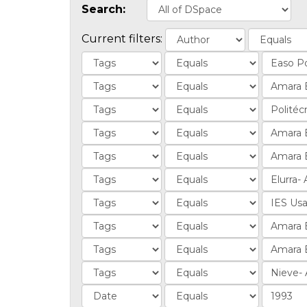
Search:
Current filters: