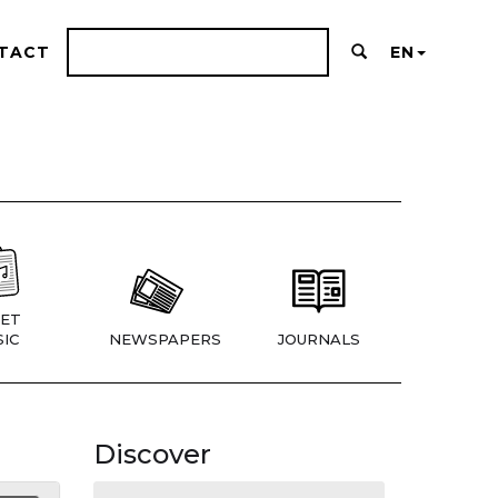
TACT
EN
ET
IC
NEWSPAPERS
JOURNALS
Discover