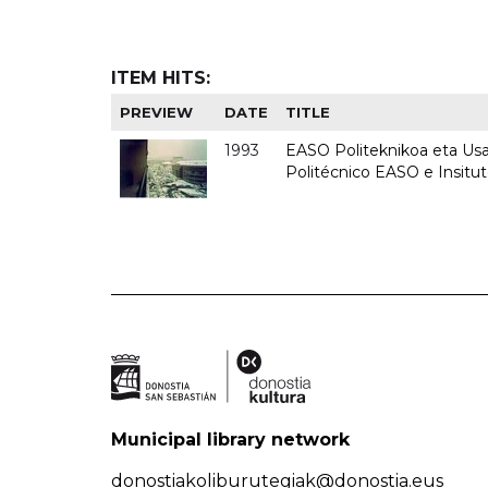
ITEM HITS:
PREVIEW
DATE
TITLE
1993
EASO Politeknikoa eta Usan
Politécnico EASO e Insit
Municipal library network
donostiakoliburutegiak@donostia.eus