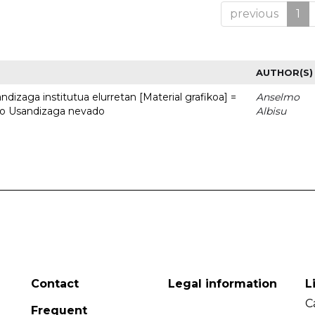
previous
1
AUTHOR(S)
dizaga institutua elurretan [Material grafikoa] =
Anselmo
uto Usandizaga nevado
Albisu
Contact
Legal information
L
C
Frequent