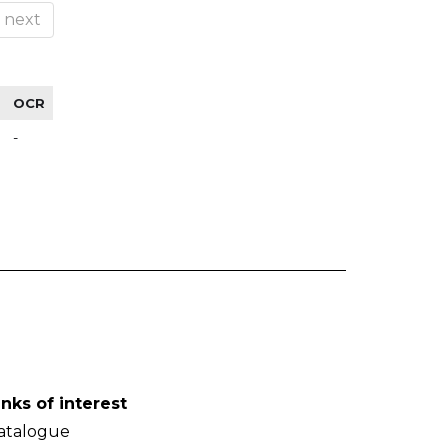
next
OCR
-
inks of interest
atalogue