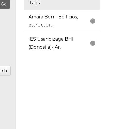
Tags
Amara Berri- Edificios,
1
estructur...
IES Usandizaga BHI
1
(Donostia)- Ar...
rch