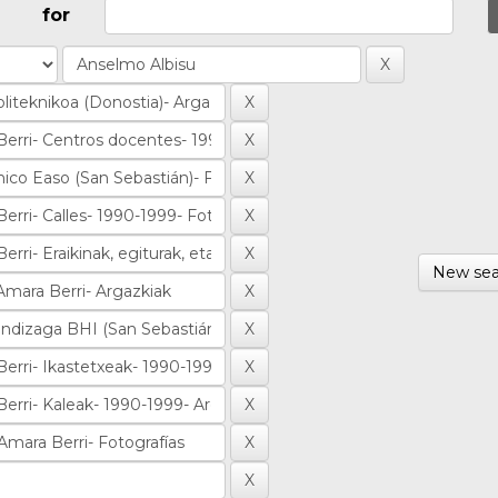
for
New sea