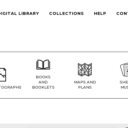
DIGITAL LIBRARY
COLLECTIONS
HELP
CON
BOOKS
AND
MAPS AND
SHE
TOGRAPHS
BOOKLETS
PLANS
MUS