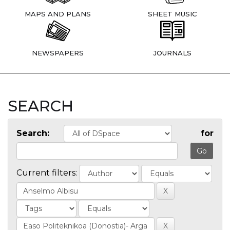
MAPS AND PLANS
SHEET MUSIC
NEWSPAPERS
JOURNALS
SEARCH
Search:
for
Current filters: