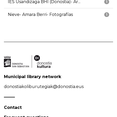
IES Usandizaga BHI (Donostia)- Ar...
1
Nieve- Amara Berri- Fotografías
1
Municipal library network
donostiakoliburutegiak@donostia.eus
Contact