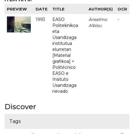
PREVIEW
DATE
TITLE
AUTHOR(S)
OCR
1993
EASO
Anselmo
-
Politeknikoa
Albisu
eta
Usandizaga
institutua
elurretan
[Material
grafikoa] =
Politécnico
EASO e
Insituto
Usandizaga
nevado
Discover
Tags