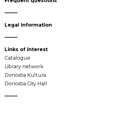
Frequent questions
Legal information
Links of interest
Catalogue
Library network
Donostia Kultura
Donostia City Hall