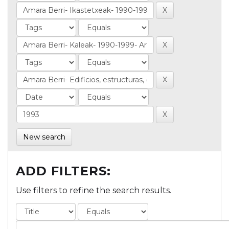
New search
ADD FILTERS:
Use filters to refine the search results.