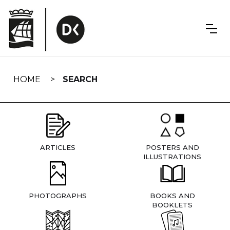
Skip
navigation
HOME
SEARCH
ARTICLES
POSTERS AND
ILLUSTRATIONS
PHOTOGRAPHS
BOOKS AND
BOOKLETS