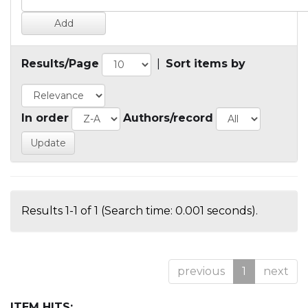
Results/Page
|
Sort items by
In order
Authors/record
Results 1-1 of 1 (Search time: 0.001 seconds).
previous
1
next
ITEM HITS: