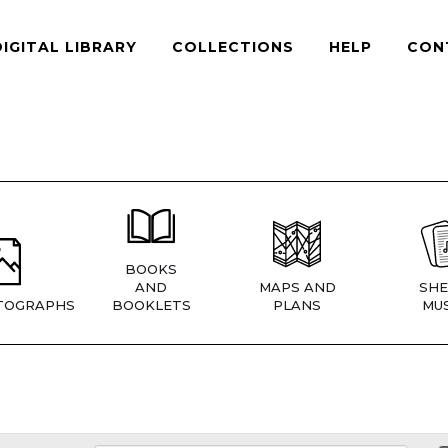
DIGITAL LIBRARY
COLLECTIONS
HELP
CON
BOOKS
AND
MAPS AND
SHE
TOGRAPHS
BOOKLETS
PLANS
MUS