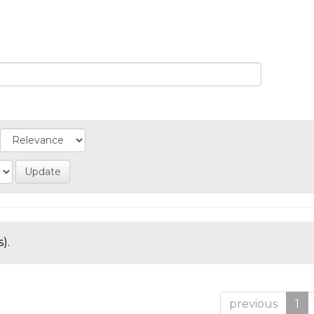
).
previous
1