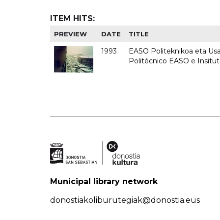
ITEM HITS:
PREVIEW
DATE
TITLE
1993
EASO Politeknikoa eta Usan
Politécnico EASO e Insit
Municipal library network
donostiakoliburutegiak@donostia.eus