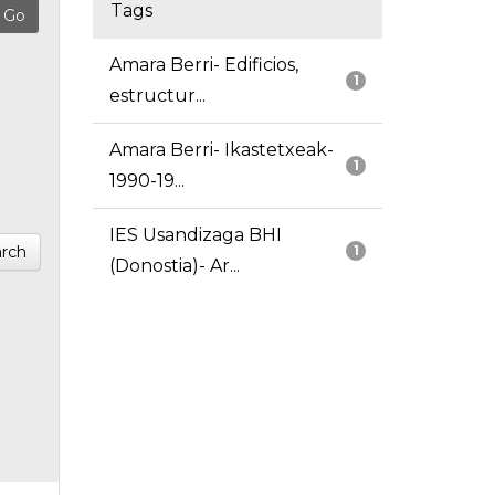
Tags
Amara Berri- Edificios,
1
estructur...
Amara Berri- Ikastetxeak-
1
1990-19...
IES Usandizaga BHI
rch
1
(Donostia)- Ar...