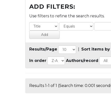
ADD FILTERS:
Use filters to refine the search results.
Results/Page
|
Sort items by
In order
Authors/record
Results 1-1 of 1 (Search time: 0.001 seconds