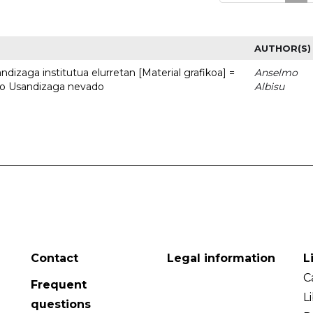
AUTHOR(S)
dizaga institutua elurretan [Material grafikoa] =
Anselmo
uto Usandizaga nevado
Albisu
Contact
Legal information
L
C
Frequent
L
questions