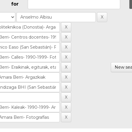
for
New sea