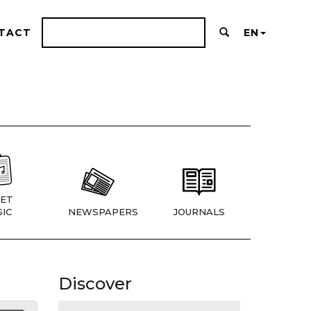
TACT
EN
ET
IC
NEWSPAPERS
JOURNALS
Discover