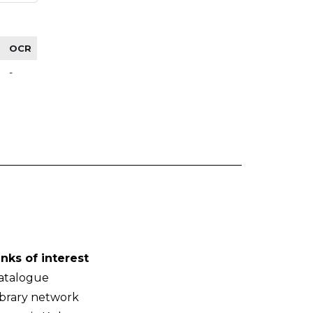
OCR
-
inks of interest
atalogue
ibrary network