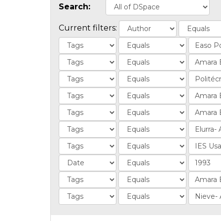
Search:
Current filters: