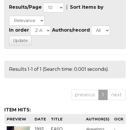
Results/Page
|
Sort items by
In order
Authors/record
Results 1-1 of 1 (Search time: 0.001 seconds).
previous
1
next
ITEM HITS:
PREVIEW
DATE
TITLE
AUTHOR(S)
OCR
1993
EASO
Anselmo
-