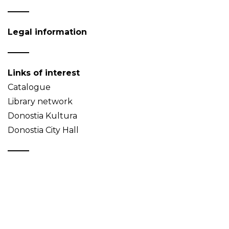
Legal information
Links of interest
Catalogue
Library network
Donostia Kultura
Donostia City Hall