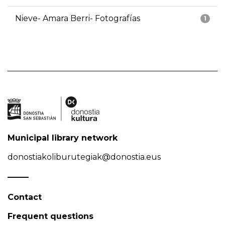
Nieve- Amara Berri- Fotografías
1
Municipal library network
donostiakoliburutegiak@donostia.eus
Contact
Frequent questions