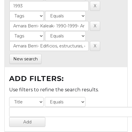
New search
ADD FILTERS:
Use filters to refine the search results.