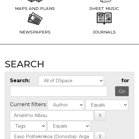
MAPS AND PLANS
SHEET MUSIC
NEWSPAPERS
JOURNALS
SEARCH
Search:
for
Current filters: