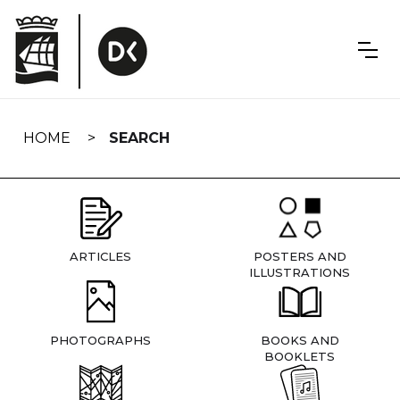
Skip
navigation
HOME
SEARCH
ARTICLES
POSTERS AND
ILLUSTRATIONS
PHOTOGRAPHS
BOOKS AND
BOOKLETS