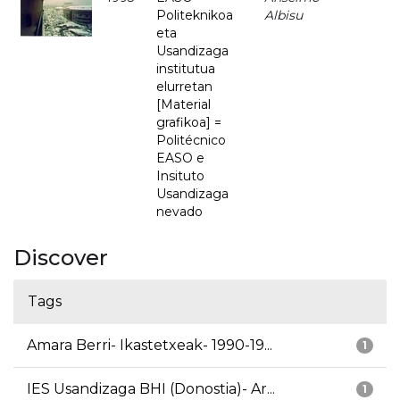
Politeknikoa
Albisu
eta
Usandizaga
institutua
elurretan
[Material
grafikoa] =
Politécnico
EASO e
Insituto
Usandizaga
nevado
Discover
Tags
Amara Berri- Ikastetxeak- 1990-19...
1
IES Usandizaga BHI (Donostia)- Ar...
1