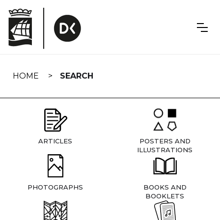
Skip
navigation
HOME
SEARCH
ARTICLES
POSTERS AND
ILLUSTRATIONS
PHOTOGRAPHS
BOOKS AND
BOOKLETS