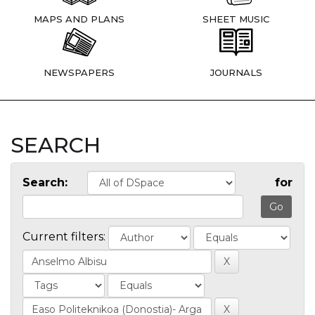
MAPS AND PLANS
SHEET MUSIC
NEWSPAPERS
JOURNALS
SEARCH
Search:
for
Current filters: