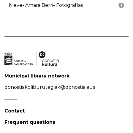
Nieve- Amara Berri- Fotografías
1
Municipal library network
donostiakoliburutegiak@donostia.eus
Contact
Frequent questions