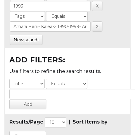
New search
ADD FILTERS:
Use filters to refine the search results.
Results/Page
|
Sort items by