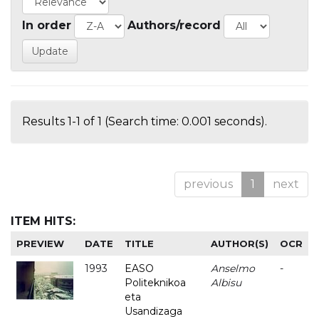
In order
Authors/record
Results 1-1 of 1 (Search time: 0.001 seconds).
previous
1
next
ITEM HITS:
PREVIEW
DATE
TITLE
AUTHOR(S)
OCR
1993
EASO
Anselmo
-
Politeknikoa
Albisu
eta
Usandizaga