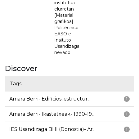
institutua
elurretan
[Material
grafikoa] =
Politécnico
EASO e
Insituto
Usandizaga
nevado
Discover
Tags
Amara Berri- Edificios, estructur...
1
Amara Berri- Ikastetxeak- 1990-19...
1
IES Usandizaga BHI (Donostia)- Ar...
1