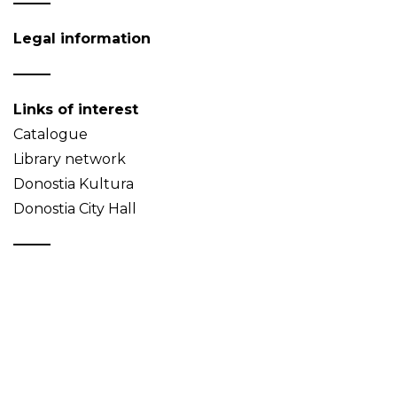
Legal information
Links of interest
Catalogue
Library network
Donostia Kultura
Donostia City Hall