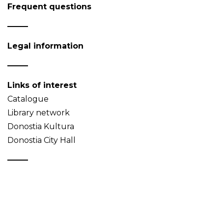
Frequent questions
Legal information
Links of interest
Catalogue
Library network
Donostia Kultura
Donostia City Hall