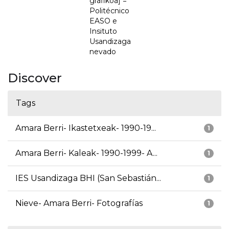
grafikoa] =
Politécnico
EASO e
Insituto
Usandizaga
nevado
Discover
Tags
Amara Berri- Ikastetxeak- 1990-19...
1
Amara Berri- Kaleak- 1990-1999- A...
1
IES Usandizaga BHI (San Sebastián...
1
Nieve- Amara Berri- Fotografías
1