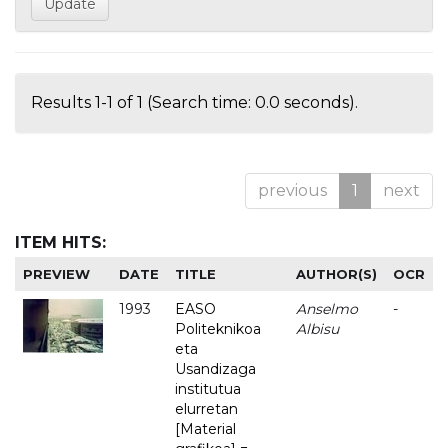
Results 1-1 of 1 (Search time: 0.0 seconds).
previous
1
next
ITEM HITS:
PREVIEW
DATE
TITLE
AUTHOR(S)
OCR
1993
EASO
Anselmo
-
Politeknikoa
Albisu
eta
Usandizaga
institutua
elurretan
[Material