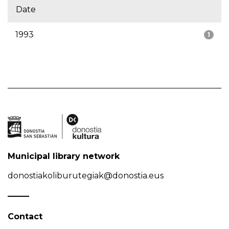
Date
1993
1
Municipal library network
donostiakoliburutegiak@donostia.eus
Contact