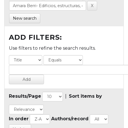
New search
ADD FILTERS:
Use filters to refine the search results.
Results/Page
|
Sort items by
In order
Authors/record