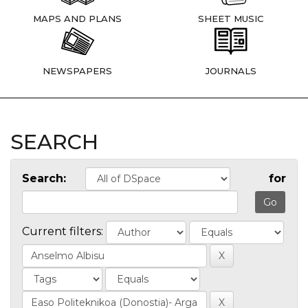
MAPS AND PLANS
SHEET MUSIC
NEWSPAPERS
JOURNALS
SEARCH
Search:
for
Current filters: