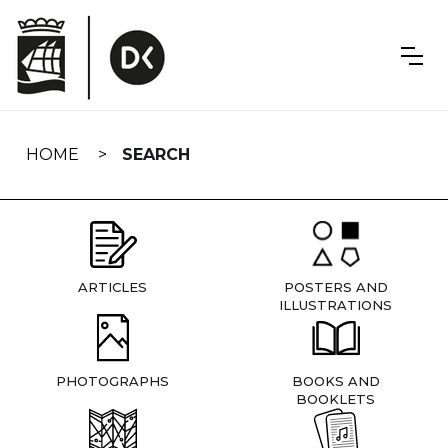
Skip
navigation
HOME
SEARCH
ARTICLES
POSTERS AND
ILLUSTRATIONS
PHOTOGRAPHS
BOOKS AND
BOOKLETS