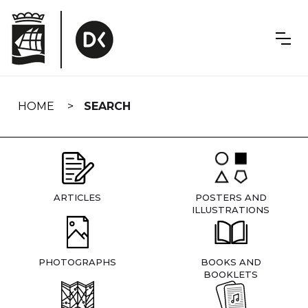
Skip
navigation
HOME
SEARCH
ARTICLES
POSTERS AND
ILLUSTRATIONS
PHOTOGRAPHS
BOOKS AND
BOOKLETS