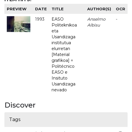
PREVIEW
DATE
TITLE
AUTHOR(S)
OCR
1993
EASO
Anselmo
-
Politeknikoa
Albisu
eta
Usandizaga
institutua
elurretan
[Material
grafikoa] =
Politécnico
EASO e
Insituto
Usandizaga
nevado
Discover
Tags