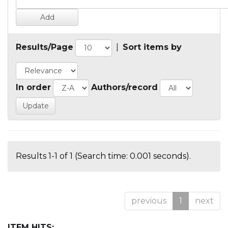
Results/Page
|
Sort items by
In order
Authors/record
Results 1-1 of 1 (Search time: 0.001 seconds).
previous
1
next
ITEM HITS: