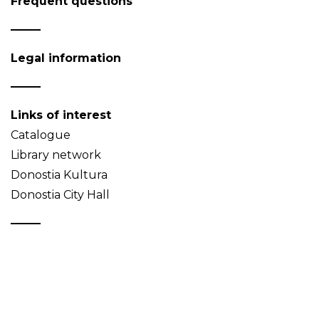
Frequent questions
Legal information
Links of interest
Catalogue
Library network
Donostia Kultura
Donostia City Hall