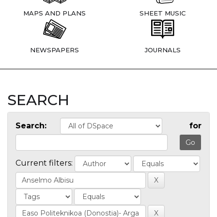
MAPS AND PLANS
SHEET MUSIC
NEWSPAPERS
JOURNALS
SEARCH
Search:
for
Current filters: