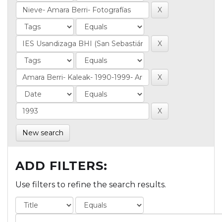
New search
ADD FILTERS:
Use filters to refine the search results.