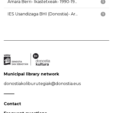
Amara Berri- Ikastetxeak- 1990-19...
1
IES Usandizaga BHI (Donostia)- Ar...
1
Municipal library network
donostiakoliburutegiak@donostia.eus
Contact