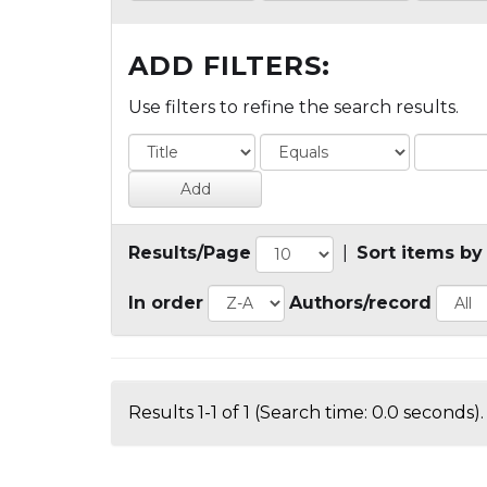
ADD FILTERS:
Use filters to refine the search results.
Results/Page
|
Sort items by
In order
Authors/record
Results 1-1 of 1 (Search time: 0.0 seconds).