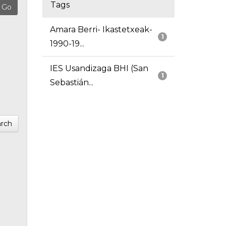
Tags
Amara Berri- Ikastetxeak-
1
1990-19...
IES Usandizaga BHI (San
1
Sebastián...
rch