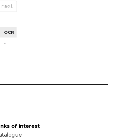
next
OCR
-
inks of interest
atalogue