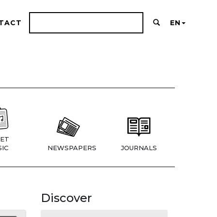
TACT
EN
ET
IC
NEWSPAPERS
JOURNALS
Discover