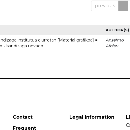
previous
1
AUTHOR(S)
dizaga institutua elurretan [Material grafikoa] =
Anselmo
uto Usandizaga nevado
Albisu
Contact
Legal information
L
C
Frequent