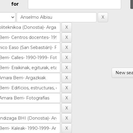
for
New sea