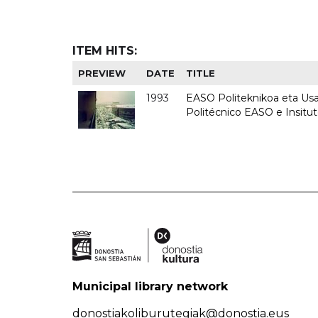
ITEM HITS:
PREVIEW
DATE
TITLE
1993
EASO Politeknikoa eta Usan
Politécnico EASO e Insit
Municipal library network
donostiakoliburutegiak@donostia.eus