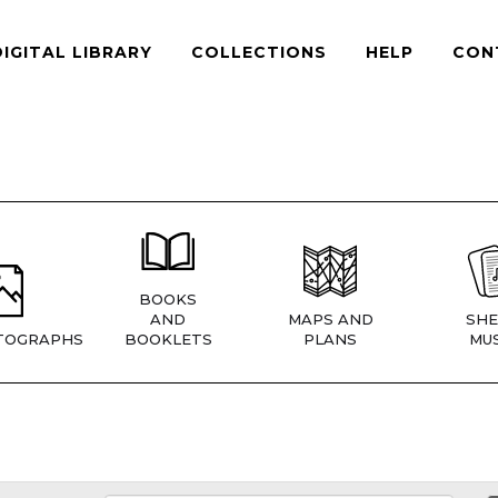
DIGITAL LIBRARY
COLLECTIONS
HELP
CON
BOOKS
AND
MAPS AND
SHE
TOGRAPHS
BOOKLETS
PLANS
MUS