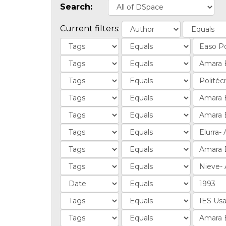
Search:
Current filters: