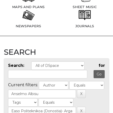
MAPS AND PLANS
SHEET MUSIC
NEWSPAPERS
JOURNALS
SEARCH
Search:
for
Current filters: