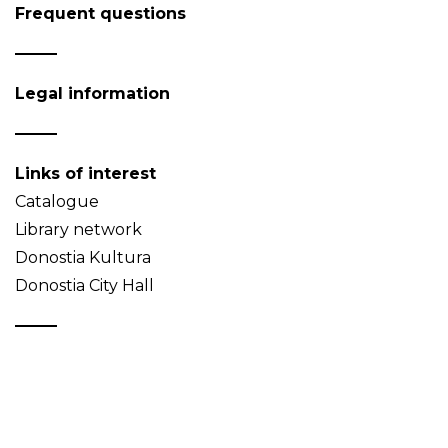
Frequent questions
Legal information
Links of interest
Catalogue
Library network
Donostia Kultura
Donostia City Hall