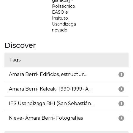
grafikoa] =
Politécnico
EASO e
Insituto
Usandizaga
nevado
Discover
Tags
Amara Berri- Edificios, estructur...
1
Amara Berri- Kaleak- 1990-1999- A...
1
IES Usandizaga BHI (San Sebastián...
1
Nieve- Amara Berri- Fotografías
1