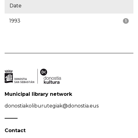
Date
1993
1
Municipal library network
donostiakoliburutegiak@donostia.eus
Contact