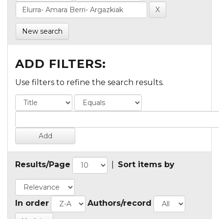
New search
ADD FILTERS:
Use filters to refine the search results.
Results/Page
|
Sort items by
In order
Authors/record