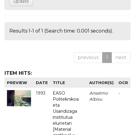
Results 1-1 of 1 (Search time: 0.001 seconds).
previous
1
next
ITEM HITS:
PREVIEW
DATE
TITLE
AUTHOR(S)
OCR
1993
EASO
Anselmo
-
Politeknikoa
Albisu
eta
Usandizaga
institutua
elurretan
[Material