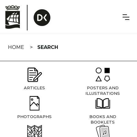
Skip
navigation
HOME
SEARCH
ARTICLES
POSTERS AND
ILLUSTRATIONS
PHOTOGRAPHS
BOOKS AND
BOOKLETS