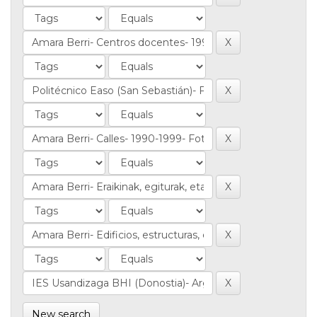
New search