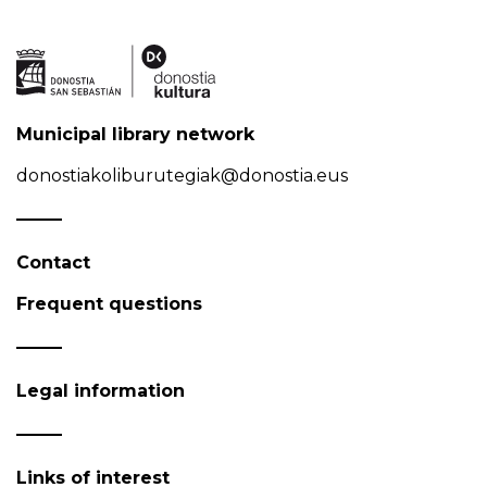
Municipal library network
donostiakoliburutegiak@donostia.eus
Contact
Frequent questions
Legal information
Links of interest