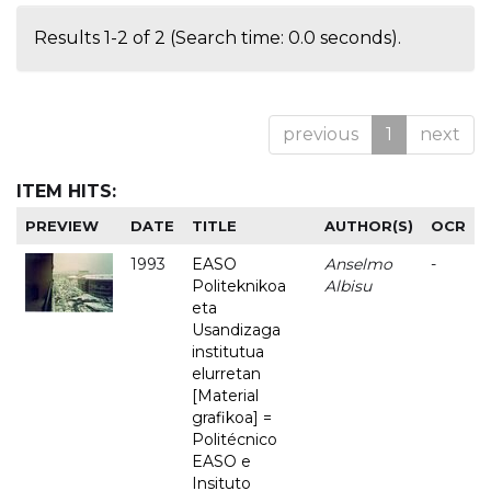
Results 1-2 of 2 (Search time: 0.0 seconds).
previous
1
next
ITEM HITS:
PREVIEW
DATE
TITLE
AUTHOR(S)
OCR
1993
EASO
Anselmo
-
Politeknikoa
Albisu
eta
Usandizaga
institutua
elurretan
[Material
grafikoa] =
Politécnico
EASO e
Insituto