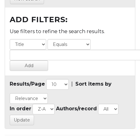
ADD FILTERS:
Use filters to refine the search results.
Results/Page
|
Sort items by
In order
Authors/record