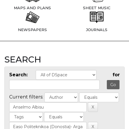
MAPS AND PLANS
SHEET MUSIC
NEWSPAPERS
JOURNALS
SEARCH
Search:
for
Current filters: