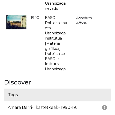
Usandizaga
nevado
1990
EASO
Anselmo
-
Politeknikoa
Albisu
eta
Usandizaga
institutua
[Material
grafikoa] =
Politécnico
EASO e
Insituto
Usandizaga
Discover
Tags
Amara Berri- Ikastetxeak- 1990-19...
2