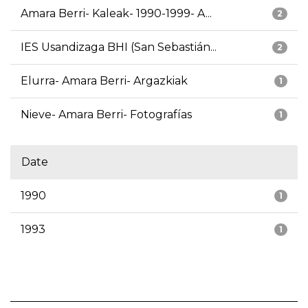
Amara Berri- Kaleak- 1990-1999- A...
2
IES Usandizaga BHI (San Sebastián...
2
Elurra- Amara Berri- Argazkiak
1
Nieve- Amara Berri- Fotografías
1
Date
1990
1
1993
1