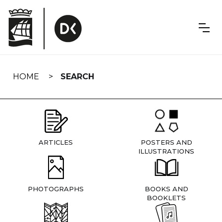
Skip
navigation
HOME
SEARCH
ARTICLES
POSTERS AND
ILLUSTRATIONS
PHOTOGRAPHS
BOOKS AND
BOOKLETS