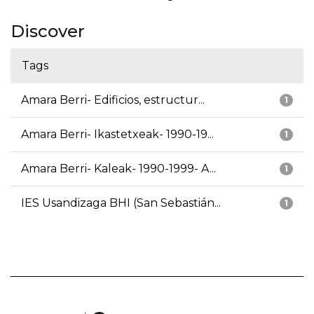
Discover
Tags
Amara Berri- Edificios, estructur...
1
Amara Berri- Ikastetxeak- 1990-19...
1
Amara Berri- Kaleak- 1990-1999- A...
1
IES Usandizaga BHI (San Sebastián...
1