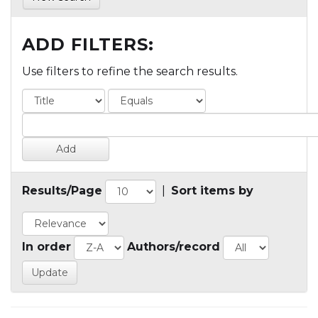
ADD FILTERS:
Use filters to refine the search results.
Results/Page
|
Sort items by
In order
Authors/record