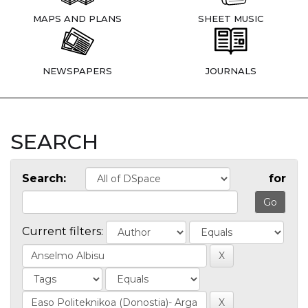
MAPS AND PLANS
SHEET MUSIC
NEWSPAPERS
JOURNALS
SEARCH
Search:
for
Current filters: