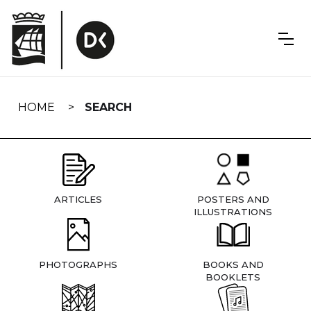
Skip
navigation
HOME
SEARCH
ARTICLES
POSTERS AND
ILLUSTRATIONS
PHOTOGRAPHS
BOOKS AND
BOOKLETS