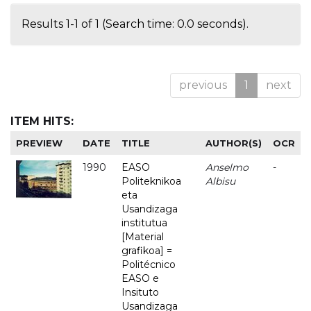
Results 1-1 of 1 (Search time: 0.0 seconds).
previous
1
next
ITEM HITS:
PREVIEW
DATE
TITLE
AUTHOR(S)
OCR
1990
EASO
Anselmo
-
Politeknikoa
Albisu
eta
Usandizaga
institutua
[Material
grafikoa] =
Politécnico
EASO e
Insituto
Usandizaga