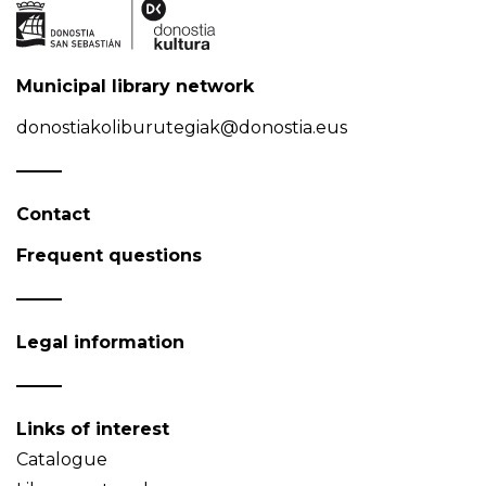
Municipal library network
donostiakoliburutegiak@donostia.eus
Contact
Frequent questions
Legal information
Links of interest
Catalogue