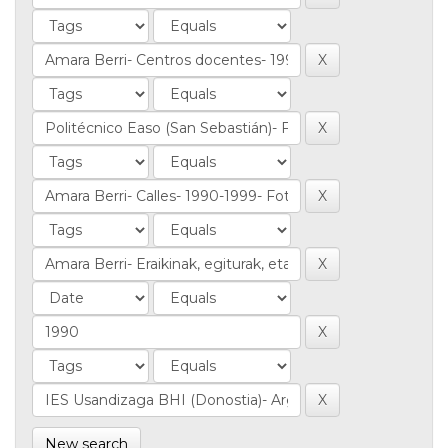
New search