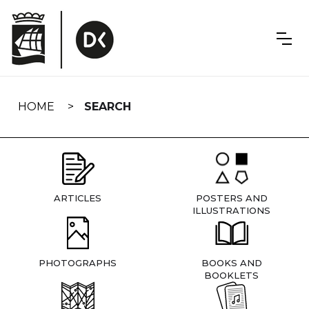
Skip
navigation
HOME
SEARCH
ARTICLES
POSTERS AND
ILLUSTRATIONS
PHOTOGRAPHS
BOOKS AND
BOOKLETS