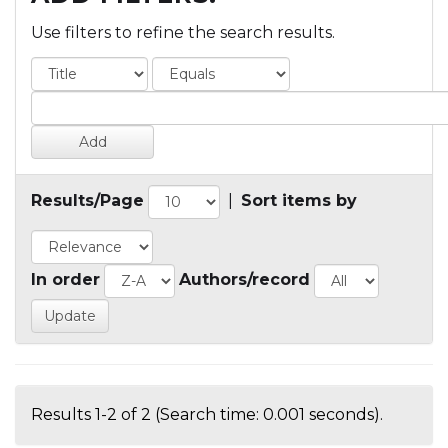
Use filters to refine the search results.
Results/Page
|
Sort items by
In order
Authors/record
Results 1-2 of 2 (Search time: 0.001 seconds).