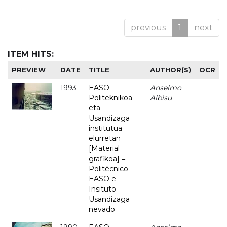
previous
1
next
ITEM HITS:
PREVIEW
DATE
TITLE
AUTHOR(S)
OCR
1993
EASO
Anselmo
-
Politeknikoa
Albisu
eta
Usandizaga
institutua
elurretan
[Material
grafikoa] =
Politécnico
EASO e
Insituto
Usandizaga
nevado