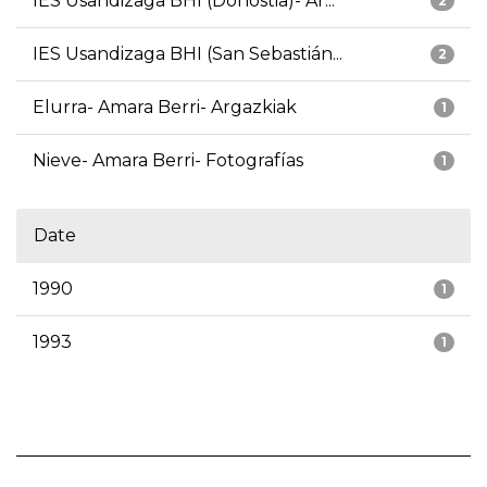
IES Usandizaga BHI (Donostia)- Ar...
2
IES Usandizaga BHI (San Sebastián...
2
Elurra- Amara Berri- Argazkiak
1
Nieve- Amara Berri- Fotografías
1
Date
1990
1
1993
1