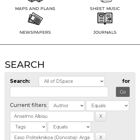
MAPS AND PLANS
SHEET MUSIC
NEWSPAPERS
JOURNALS
SEARCH
Search:
for
Current filters: