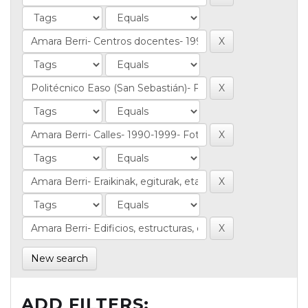
New search
ADD FILTERS: