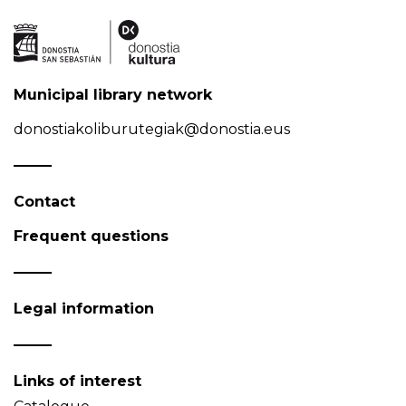
Municipal library network
donostiakoliburutegiak@donostia.eus
Contact
Frequent questions
Legal information
Links of interest