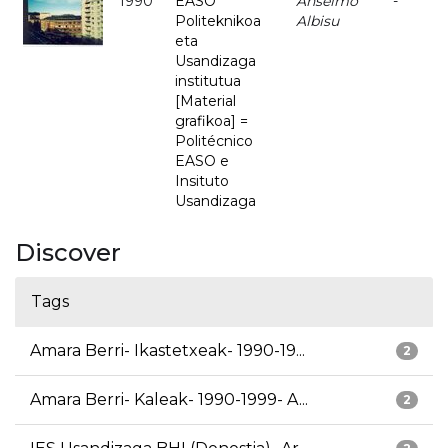
1990
EASO
Anselmo
-
Politeknikoa
Albisu
eta
Usandizaga
institutua
[Material
grafikoa] =
Politécnico
EASO e
Insituto
Usandizaga
Discover
Tags
Amara Berri- Ikastetxeak- 1990-19...
2
Amara Berri- Kaleak- 1990-1999- A...
2