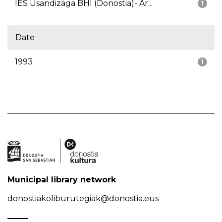
IES Usandizaga BHI (Donostia)- Ar...
1
Date
1993
1
Municipal library network
donostiakoliburutegiak@donostia.eus