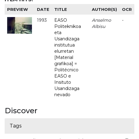
PREVIEW
DATE
TITLE
AUTHOR(S)
OCR
1993
EASO
Anselmo
-
Politeknikoa
Albisu
eta
Usandizaga
institutua
elurretan
[Material
grafikoa] =
Politécnico
EASO e
Insituto
Usandizaga
nevado
Discover
Tags