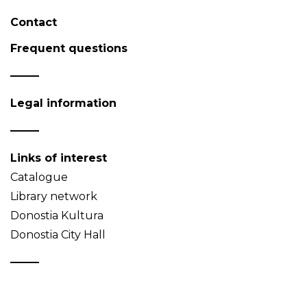
Contact
Frequent questions
Legal information
Links of interest
Catalogue
Library network
Donostia Kultura
Donostia City Hall