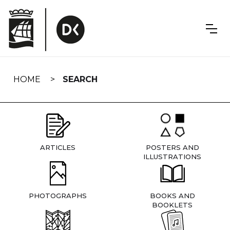
Skip
navigation
HOME
SEARCH
ARTICLES
POSTERS AND
ILLUSTRATIONS
PHOTOGRAPHS
BOOKS AND
BOOKLETS