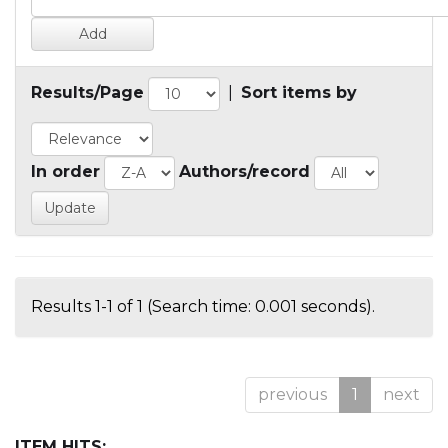
Results/Page
|
Sort items by
In order
Authors/record
Results 1-1 of 1 (Search time: 0.001 seconds).
previous
1
next
ITEM HITS: