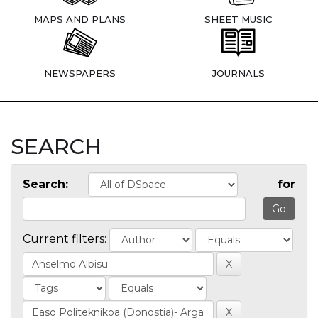
MAPS AND PLANS
SHEET MUSIC
NEWSPAPERS
JOURNALS
SEARCH
Search:
for
Current filters: