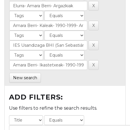
New search
ADD FILTERS:
Use filters to refine the search results.