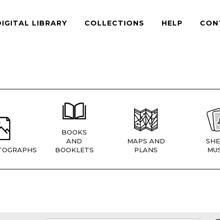
DIGITAL LIBRARY
COLLECTIONS
HELP
CON
BOOKS
AND
MAPS AND
SHE
TOGRAPHS
BOOKLETS
PLANS
MUS