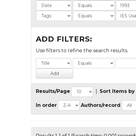
ADD FILTERS:
Use filters to refine the search results.
Results/Page
|
Sort items by
In order
Authors/record
Results 1-1 of 1 (Search time: 0.001 seconds