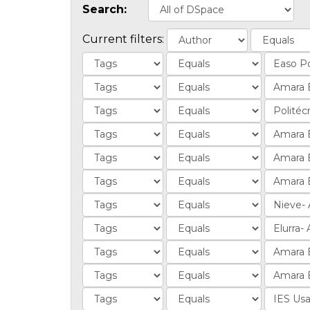
Search:
Current filters: