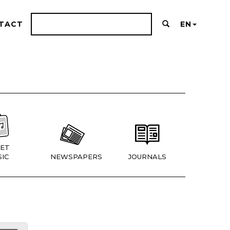
TACT
EN
ET
IC
NEWSPAPERS
JOURNALS