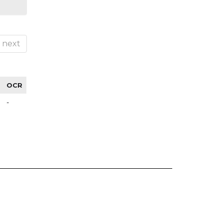
next
OCR
-