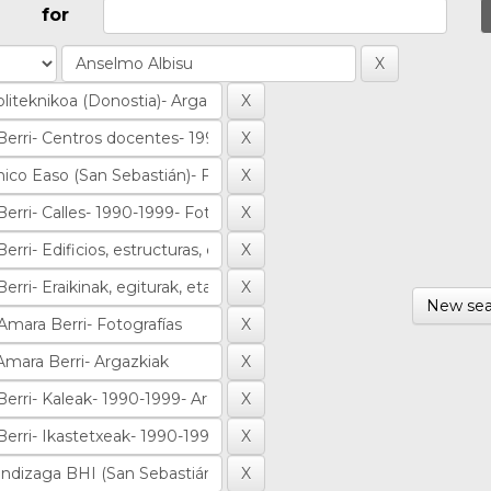
for
New sea