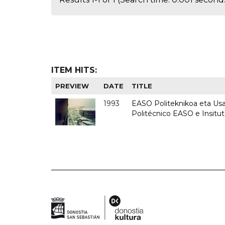
ITEM HITS:
PREVIEW
DATE
TITLE
1993
EASO Politeknikoa eta Usan
Politécnico EASO e Insit