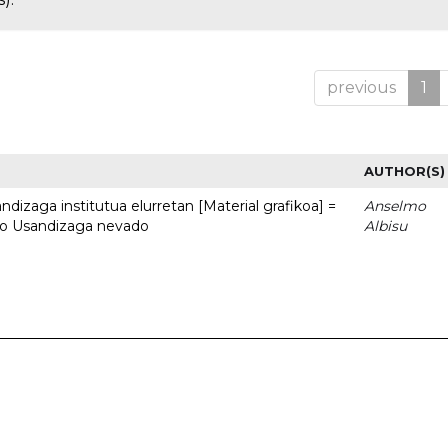
previous
1
AUTHOR(S)
dizaga institutua elurretan [Material grafikoa] =
Anselmo
uto Usandizaga nevado
Albisu