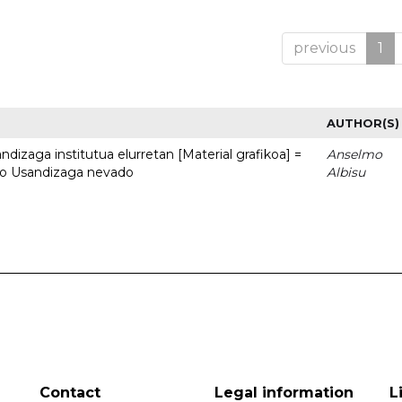
previous
1
AUTHOR(S)
dizaga institutua elurretan [Material grafikoa] =
Anselmo
uto Usandizaga nevado
Albisu
Contact
Legal information
L