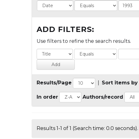
ADD FILTERS:
Use filters to refine the search results.
Results/Page
|
Sort items by
In order
Authors/record
Results 1-1 of 1 (Search time: 0.0 seconds).