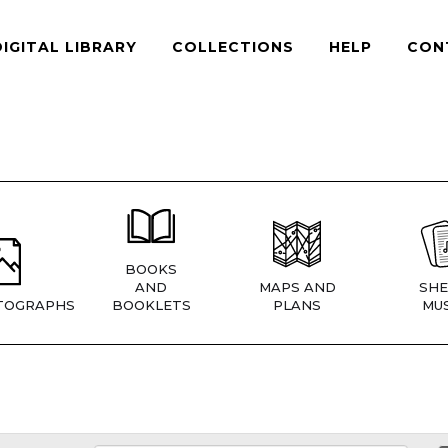
DIGITAL LIBRARY
COLLECTIONS
HELP
CON
BOOKS
AND
MAPS AND
SHE
TOGRAPHS
BOOKLETS
PLANS
MUS