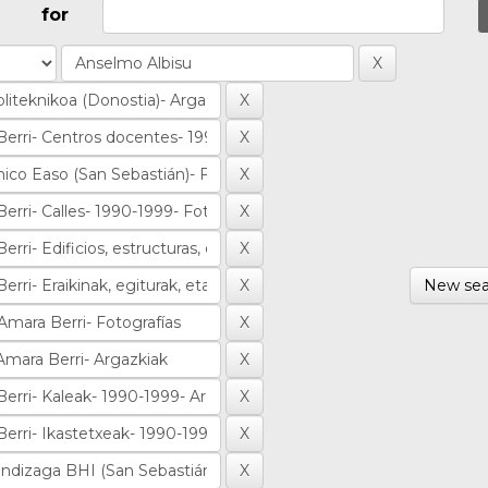
for
New sea