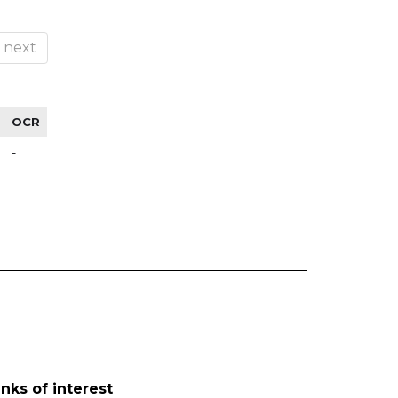
next
OCR
-
inks of interest