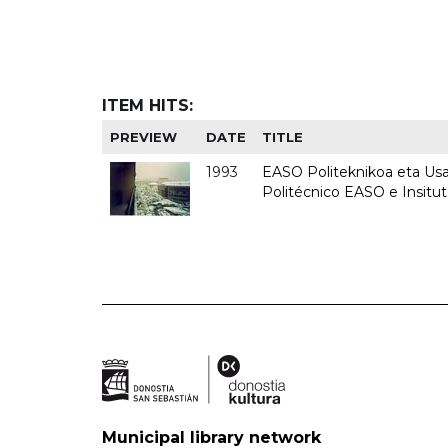
ITEM HITS:
PREVIEW
DATE
TITLE
1993
EASO Politeknikoa eta Usan
Politécnico EASO e Insit
Municipal library network