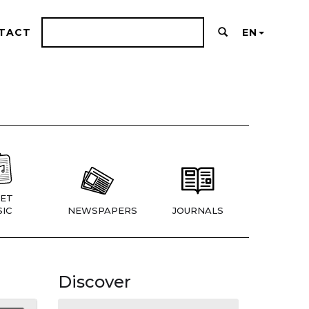
TACT
EN
ET
IC
NEWSPAPERS
JOURNALS
Discover