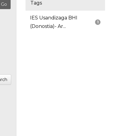
Tags
IES Usandizaga BHI
1
(Donostia)- Ar...
rch