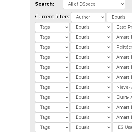
Search:
Current filters: