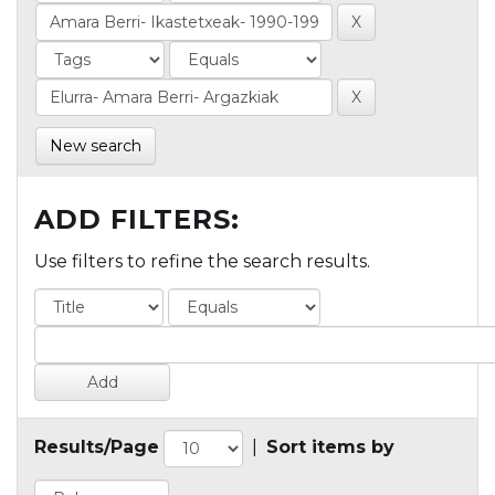
New search
ADD FILTERS:
Use filters to refine the search results.
Results/Page
|
Sort items by