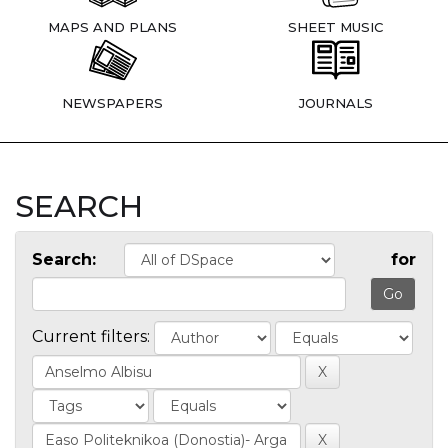
MAPS AND PLANS
SHEET MUSIC
NEWSPAPERS
JOURNALS
SEARCH
Search:
for
Current filters: