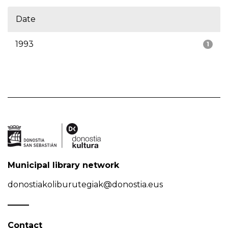
Date
1993
1
Municipal library network
donostiakoliburutegiak@donostia.eus
Contact