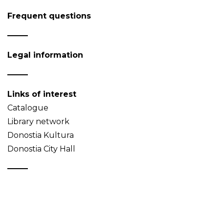
Frequent questions
Legal information
Links of interest
Catalogue
Library network
Donostia Kultura
Donostia City Hall