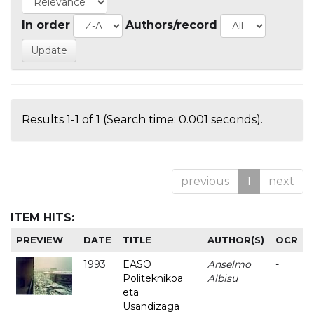
In order
Authors/record
Results 1-1 of 1 (Search time: 0.001 seconds).
previous
1
next
ITEM HITS:
PREVIEW
DATE
TITLE
AUTHOR(S)
OCR
1993
EASO
Anselmo
-
Politeknikoa
Albisu
eta
Usandizaga