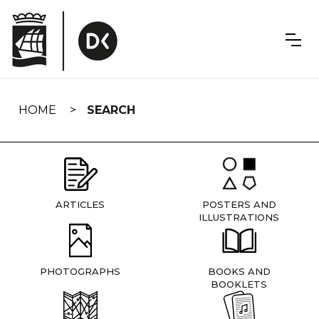
Skip
navigation
HOME
SEARCH
ARTICLES
POSTERS AND
ILLUSTRATIONS
PHOTOGRAPHS
BOOKS AND
BOOKLETS