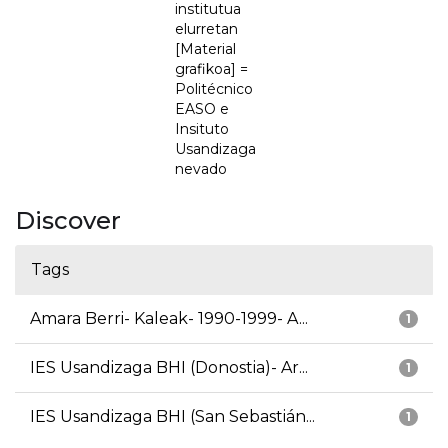
institutua
elurretan
[Material
grafikoa] =
Politécnico
EASO e
Insituto
Usandizaga
nevado
Discover
Tags
Amara Berri- Kaleak- 1990-1999- A...
1
IES Usandizaga BHI (Donostia)- Ar...
1
IES Usandizaga BHI (San Sebastián...
1