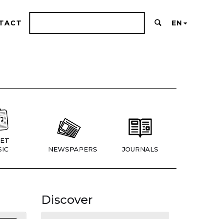
TACT
EN
ET
IC
NEWSPAPERS
JOURNALS
Discover