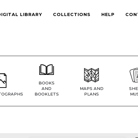
DIGITAL LIBRARY
COLLECTIONS
HELP
CON
BOOKS
AND
MAPS AND
SHE
TOGRAPHS
BOOKLETS
PLANS
MUS