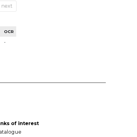
next
OCR
-
inks of interest
atalogue