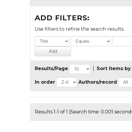
ADD FILTERS:
Use filters to refine the search results.
Results/Page
|
Sort items by
In order
Authors/record
Results 1-1 of 1 (Search time: 0.001 seconds