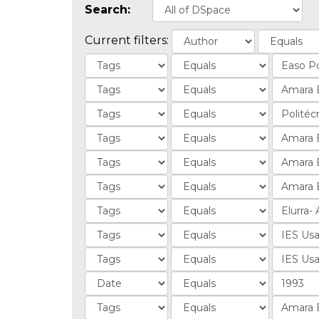
Search:
Current filters: