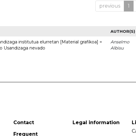
previous
1
AUTHOR(S)
dizaga institutua elurretan [Material grafikoa] =
Anselmo
uto Usandizaga nevado
Albisu
Contact
Legal information
L
C
Frequent