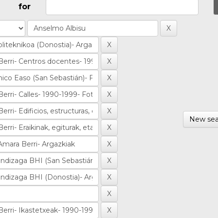
for
New sea