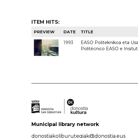
ITEM HITS:
PREVIEW
DATE
TITLE
1993
EASO Politeknikoa eta Usan
Politécnico EASO e Insit
Municipal library network
donostiakoliburutegiak@donostia.eus