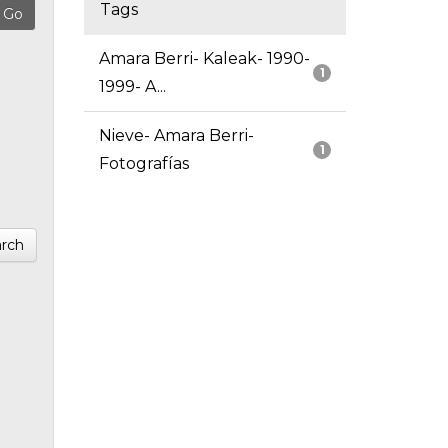
Tags
Amara Berri- Kaleak- 1990-
1
1999- A...
Nieve- Amara Berri-
1
Fotografías
rch