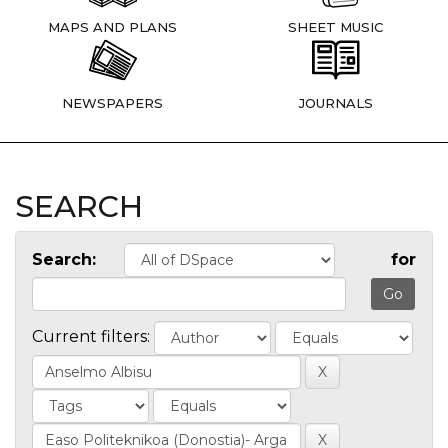
MAPS AND PLANS
SHEET MUSIC
NEWSPAPERS
JOURNALS
SEARCH
Search:
for
Current filters: