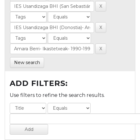
New search
ADD FILTERS:
Use filters to refine the search results.