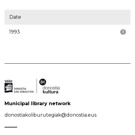
Date
1993
1
Municipal library network
donostiakoliburutegiak@donostia.eus