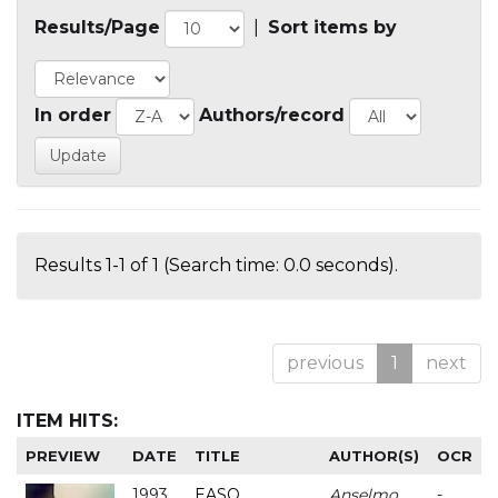
Results/Page
|
Sort items by
In order
Authors/record
Results 1-1 of 1 (Search time: 0.0 seconds).
previous
1
next
ITEM HITS:
PREVIEW
DATE
TITLE
AUTHOR(S)
OCR
1993
EASO
Anselmo
-