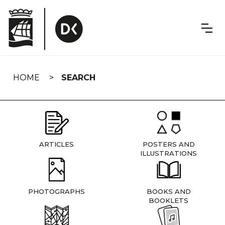
Skip
navigation
HOME
SEARCH
ARTICLES
POSTERS AND
ILLUSTRATIONS
PHOTOGRAPHS
BOOKS AND
BOOKLETS