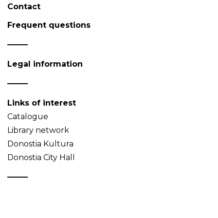
Contact
Frequent questions
Legal information
Links of interest
Catalogue
Library network
Donostia Kultura
Donostia City Hall