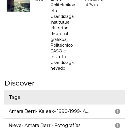
Politeknikoa
Albisu
eta
Usandizaga
institutua
elurretan
[Material
grafikoa] =
Politécnico
EASO e
Insituto
Usandizaga
nevado
Discover
Tags
Amara Berri- Kaleak- 1990-1999- A...
1
Nieve- Amara Berri- Fotografías
1