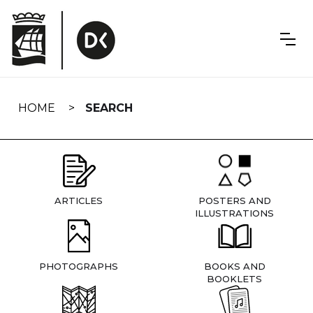
Skip
navigation
HOME
SEARCH
ARTICLES
POSTERS AND
ILLUSTRATIONS
PHOTOGRAPHS
BOOKS AND
BOOKLETS