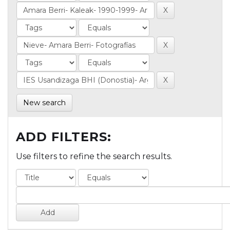
New search
ADD FILTERS:
Use filters to refine the search results.