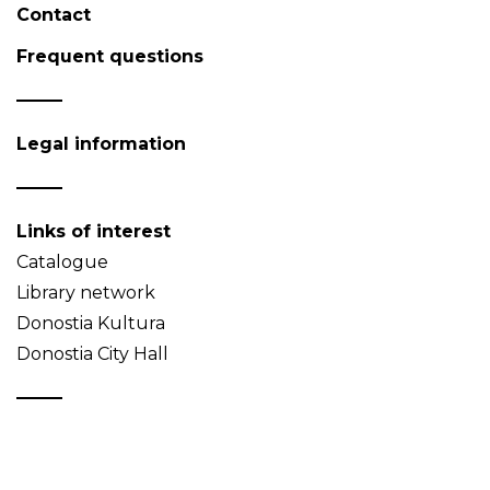
Contact
Frequent questions
Legal information
Links of interest
Catalogue
Library network
Donostia Kultura
Donostia City Hall