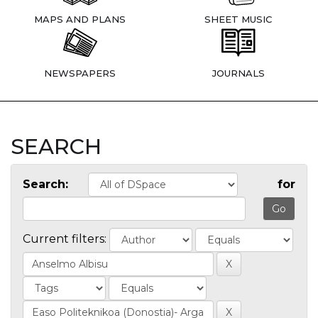
MAPS AND PLANS
SHEET MUSIC
NEWSPAPERS
JOURNALS
SEARCH
Search:
for
Current filters: