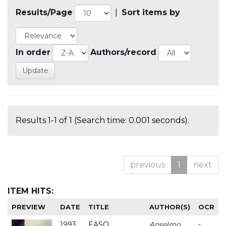
Results/Page
|
Sort items by
In order
Authors/record
Results 1-1 of 1 (Search time: 0.001 seconds).
previous
1
next
ITEM HITS:
PREVIEW
DATE
TITLE
AUTHOR(S)
OCR
1993
EASO
Anselmo
-