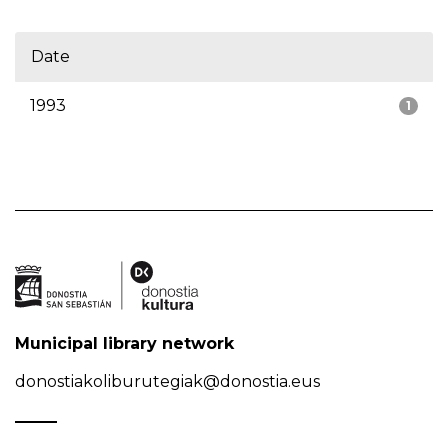
Date
1993
1
Municipal library network
donostiakoliburutegiak@donostia.eus