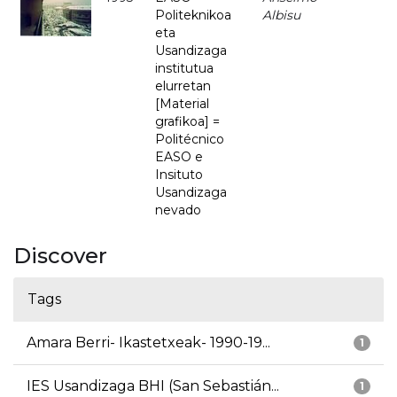
Politeknikoa
Albisu
eta
Usandizaga
institutua
elurretan
[Material
grafikoa] =
Politécnico
EASO e
Insituto
Usandizaga
nevado
Discover
Tags
Amara Berri- Ikastetxeak- 1990-19...
1
IES Usandizaga BHI (San Sebastián...
1