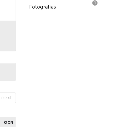
1
Fotografías
next
OCR