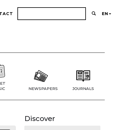
TACT
EN
ET
IC
NEWSPAPERS
JOURNALS
Discover