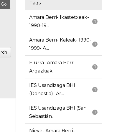
Tags
Amara Berri- Ikastetxeak-
1
1990-19...
Amara Berri- Kaleak- 1990-
1
1999- A...
rch
Elurra- Amara Berri-
1
Argazkiak
IES Usandizaga BHI
1
(Donostia)- Ar...
IES Usandizaga BHI (San
1
Sebastián...
Nieve- Amara Berri-