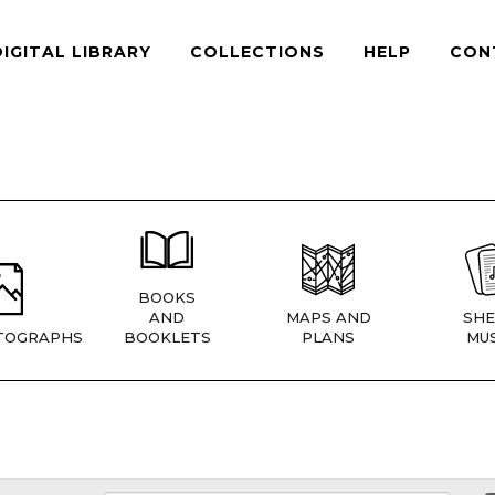
DIGITAL LIBRARY
COLLECTIONS
HELP
CON
BOOKS
AND
MAPS AND
SHE
TOGRAPHS
BOOKLETS
PLANS
MUS