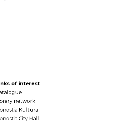
-
inks of interest
atalogue
ibrary network
onostia Kultura
onostia City Hall