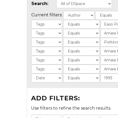
Search:
Current filters:
ADD FILTERS:
Use filters to refine the search results.