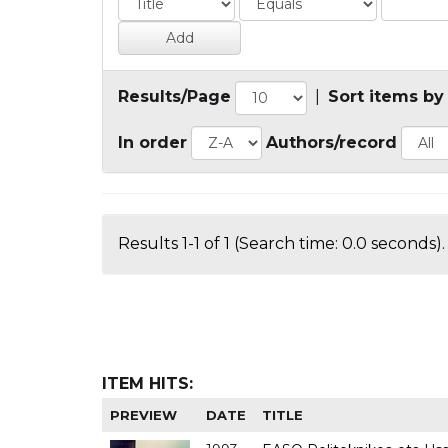
Results/Page
|
Sort items by
In order
Authors/record
Results 1-1 of 1 (Search time: 0.0 seconds).
ITEM HITS:
PREVIEW
DATE
TITLE