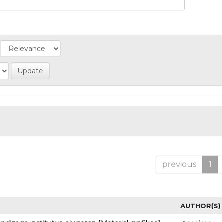
previous
1
AUTHOR(S)