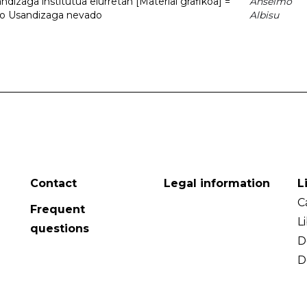
dizaga institutua elurretan [Material grafikoa] =
Anselmo
uto Usandizaga nevado
Albisu
Contact
Legal information
L
C
Frequent
L
questions
D
D