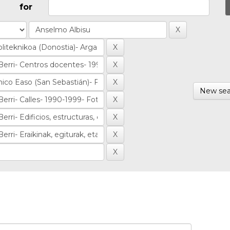
for
New sea