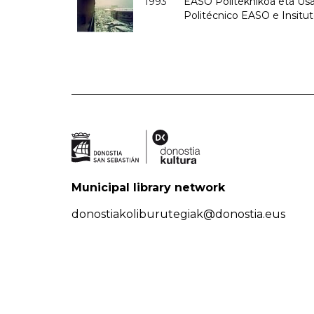
1993
EASO Politeknikoa eta Usan
Politécnico EASO e Insit
Municipal library network
donostiakoliburutegiak@donostia.eus