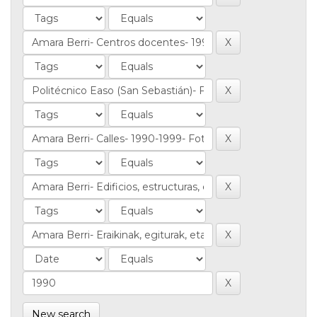
New search