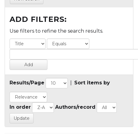
ADD FILTERS:
Use filters to refine the search results.
Results/Page
|
Sort items by
In order
Authors/record