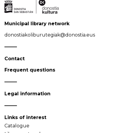
Municipal library network
donostiakoliburutegiak@donostia.eus
Contact
Frequent questions
Legal information
Links of interest
Catalogue