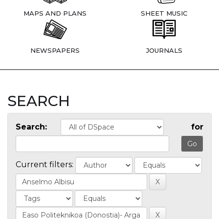
MAPS AND PLANS
SHEET MUSIC
NEWSPAPERS
JOURNALS
SEARCH
Search:
for
Current filters: