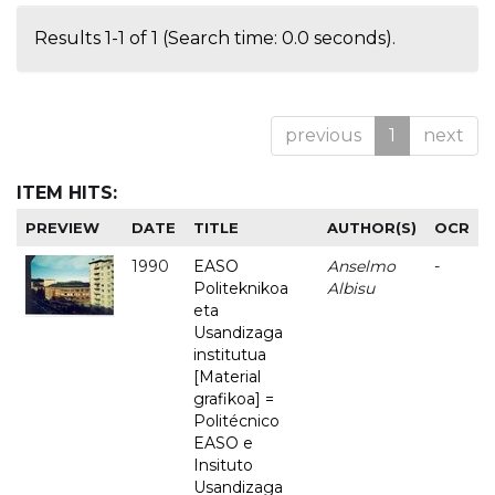
Results 1-1 of 1 (Search time: 0.0 seconds).
previous
1
next
ITEM HITS:
PREVIEW
DATE
TITLE
AUTHOR(S)
OCR
1990
EASO
Anselmo
-
Politeknikoa
Albisu
eta
Usandizaga
institutua
[Material
grafikoa] =
Politécnico
EASO e
Insituto
Usandizaga