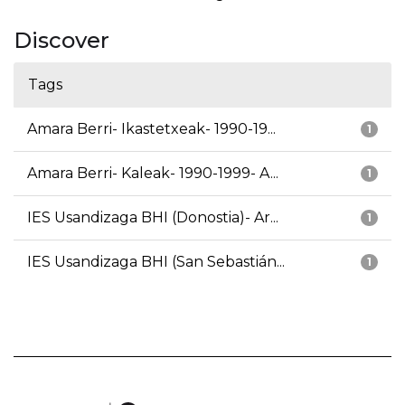
Discover
Tags
Amara Berri- Ikastetxeak- 1990-19...
1
Amara Berri- Kaleak- 1990-1999- A...
1
IES Usandizaga BHI (Donostia)- Ar...
1
IES Usandizaga BHI (San Sebastián...
1