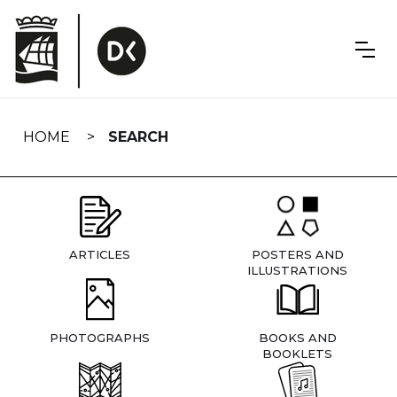
Skip
navigation
HOME
SEARCH
ARTICLES
POSTERS AND
ILLUSTRATIONS
PHOTOGRAPHS
BOOKS AND
BOOKLETS