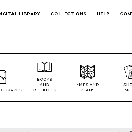
DIGITAL LIBRARY
COLLECTIONS
HELP
CON
BOOKS
AND
MAPS AND
SHE
TOGRAPHS
BOOKLETS
PLANS
MUS