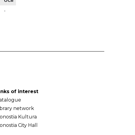
OCR
-
inks of interest
atalogue
ibrary network
onostia Kultura
onostia City Hall