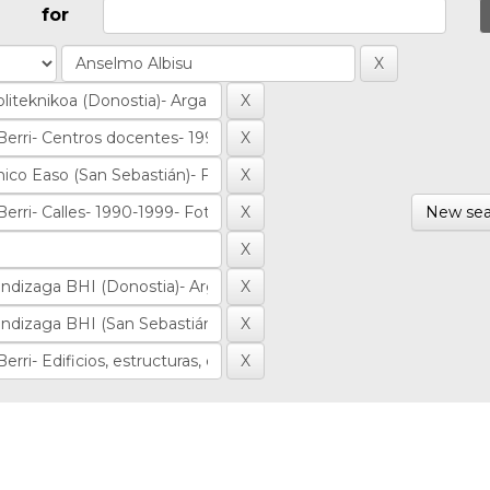
for
New sea