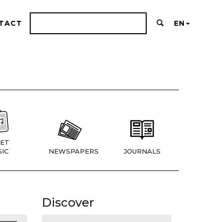
TACT
EN
ET
IC
NEWSPAPERS
JOURNALS
Discover