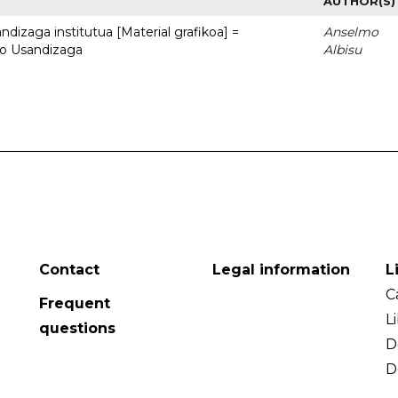
AUTHOR(S)
dizaga institutua [Material grafikoa] =
Anselmo
to Usandizaga
Albisu
Contact
Legal information
L
C
Frequent
L
questions
D
D