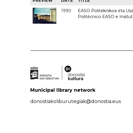
PREVIEW
DATE
TITLE
1990
EASO Politeknikoa eta Usan
Politécnico EASO e Insitu
Municipal library network
donostiakoliburutegiak@donostia.eus