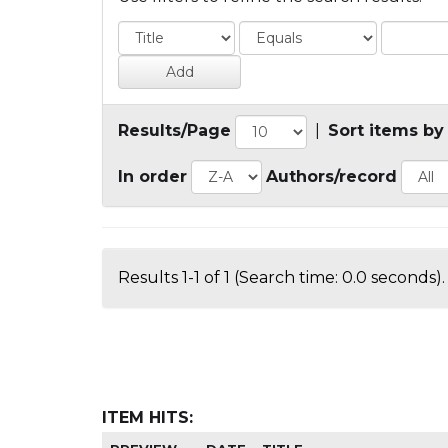
Results/Page
|
Sort items by
In order
Authors/record
Results 1-1 of 1 (Search time: 0.0 seconds).
ITEM HITS: