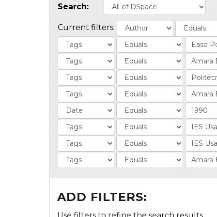
Search:
Current filters:
ADD FILTERS:
Use filters to refine the search results.