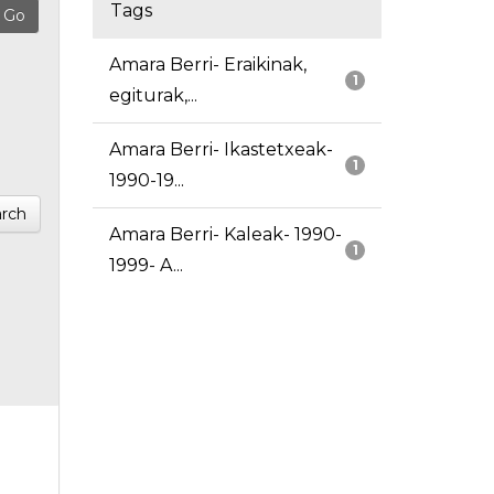
Tags
Amara Berri- Eraikinak,
1
egiturak,...
Amara Berri- Ikastetxeak-
1
1990-19...
rch
Amara Berri- Kaleak- 1990-
1
1999- A...