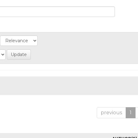
previous
1