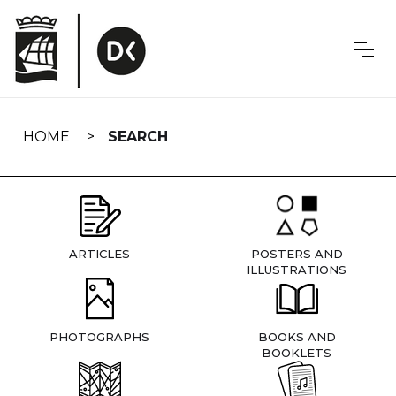
Skip
navigation
HOME
SEARCH
ARTICLES
POSTERS AND
ILLUSTRATIONS
PHOTOGRAPHS
BOOKS AND
BOOKLETS