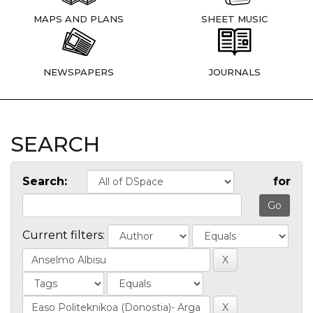
MAPS AND PLANS
SHEET MUSIC
NEWSPAPERS
JOURNALS
SEARCH
Search:
for
Current filters: