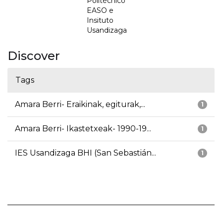
Politécnico
EASO e
Insituto
Usandizaga
Discover
Tags
Amara Berri- Eraikinak, egiturak,...
1
Amara Berri- Ikastetxeak- 1990-19...
1
IES Usandizaga BHI (San Sebastián...
1