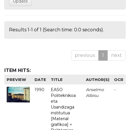
Results 1-1 of 1 (Search time: 0.0 seconds).
previous
1
next
ITEM HITS:
PREVIEW
DATE
TITLE
AUTHOR(S)
OCR
1990
EASO
Anselmo
-
Politeknikoa
Albisu
eta
Usandizaga
institutua
[Material
grafikoa] =