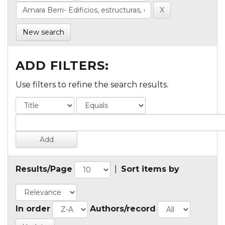
New search
ADD FILTERS:
Use filters to refine the search results.
Results/Page
|
Sort items by
In order
Authors/record