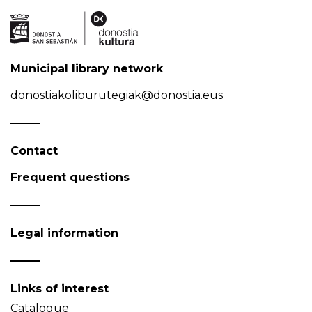
Municipal library network
donostiakoliburutegiak@donostia.eus
Contact
Frequent questions
Legal information
Links of interest
Catalogue