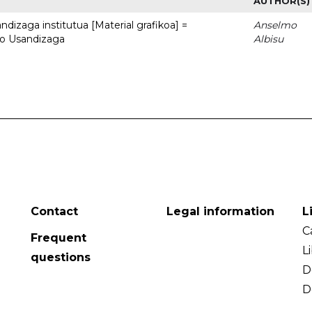
AUTHOR(S)
dizaga institutua [Material grafikoa] =
Anselmo
to Usandizaga
Albisu
Contact
Legal information
L
C
Frequent
L
questions
D
D