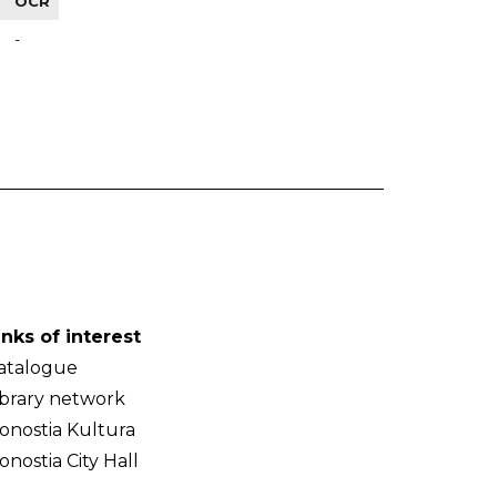
OCR
-
inks of interest
atalogue
ibrary network
onostia Kultura
onostia City Hall