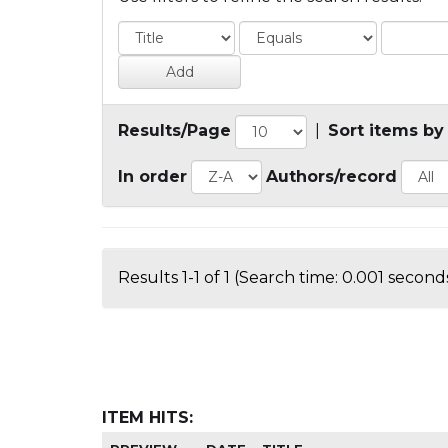
Results/Page
|
Sort items by
In order
Authors/record
Results 1-1 of 1 (Search time: 0.001 seconds
ITEM HITS: