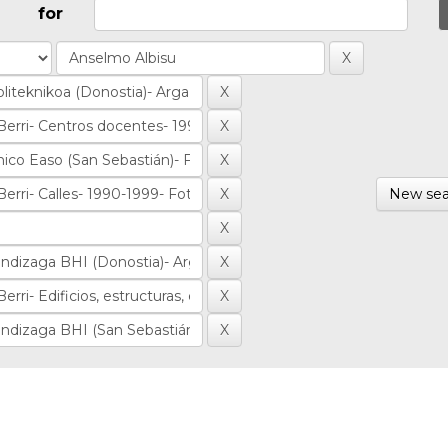
for
New sea