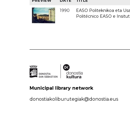
PREVIEW
DATE
TITLE
1990
EASO Politeknikoa eta Usan
Politécnico EASO e Insitu
Municipal library network
donostiakoliburutegiak@donostia.eus