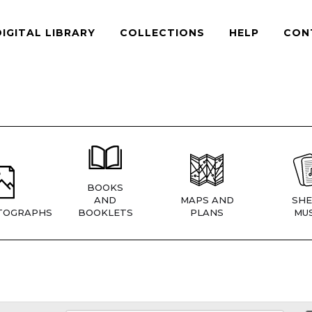
DIGITAL LIBRARY
COLLECTIONS
HELP
CON
BOOKS
AND
MAPS AND
SHE
TOGRAPHS
BOOKLETS
PLANS
MUS