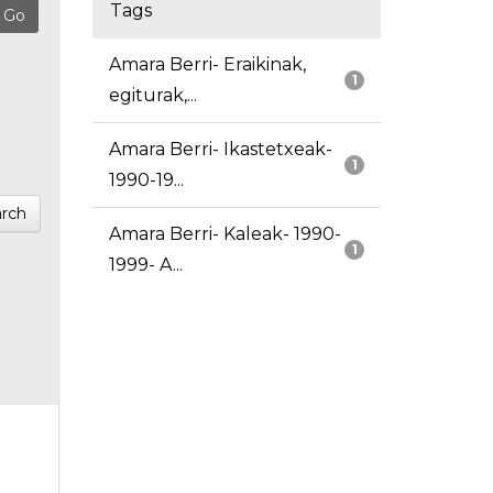
Tags
Amara Berri- Eraikinak,
1
egiturak,...
Amara Berri- Ikastetxeak-
1
1990-19...
rch
Amara Berri- Kaleak- 1990-
1
1999- A...