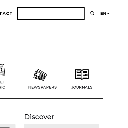
TACT
EN
ET
IC
NEWSPAPERS
JOURNALS
Discover