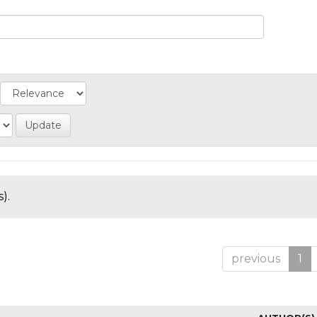
).
previous
1