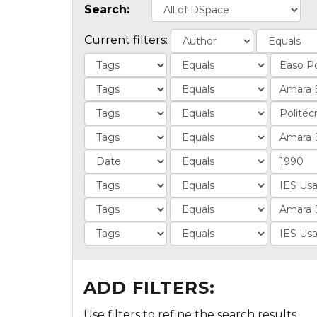
Search:
Current filters:
ADD FILTERS:
Use filters to refine the search results.