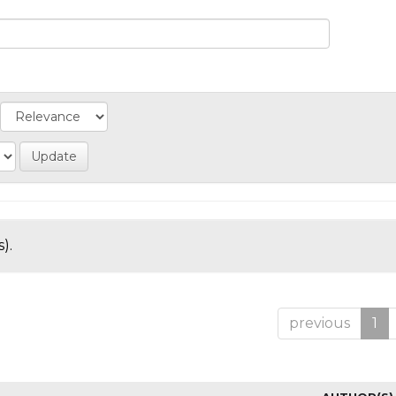
).
previous
1