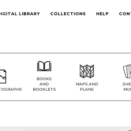
DIGITAL LIBRARY
COLLECTIONS
HELP
CON
BOOKS
AND
MAPS AND
SHE
TOGRAPHS
BOOKLETS
PLANS
MUS