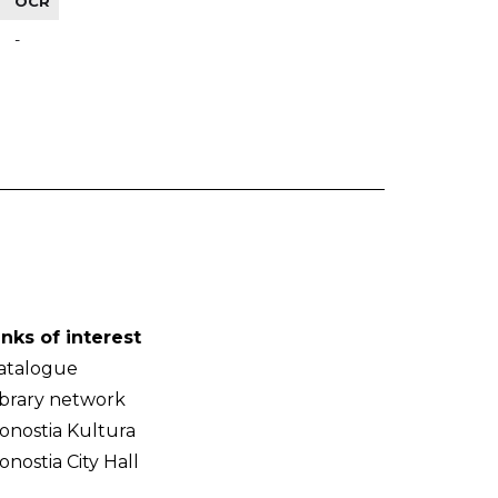
OCR
-
inks of interest
atalogue
ibrary network
onostia Kultura
onostia City Hall