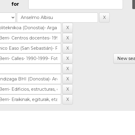
for
New sea