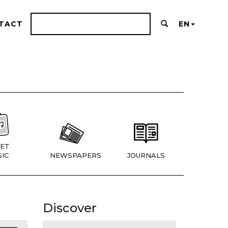
TACT
EN
ET
IC
NEWSPAPERS
JOURNALS
Discover