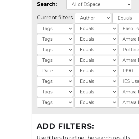
Search:
Current filters:
ADD FILTERS:
Use filters to refine the search results.