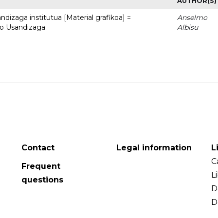
AUTHOR(S)
dizaga institutua [Material grafikoa] =
Anselmo
to Usandizaga
Albisu
Contact
Legal information
L
C
Frequent
L
questions
D
D