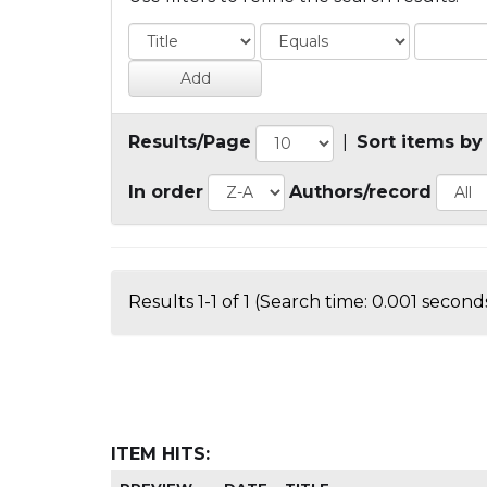
Results/Page
|
Sort items by
In order
Authors/record
Results 1-1 of 1 (Search time: 0.001 seconds
ITEM HITS: