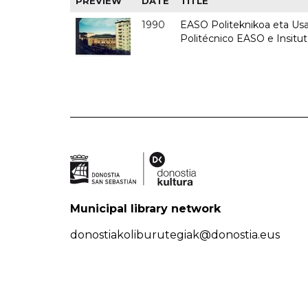
PREVIEW
DATE
TITLE
1990
EASO Politeknikoa eta Usan
Politécnico EASO e Insitu
Municipal library network
donostiakoliburutegiak@donostia.eus