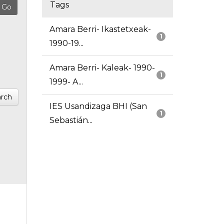
Tags
Amara Berri- Ikastetxeak-
1
1990-19...
Amara Berri- Kaleak- 1990-
1
1999- A...
rch
IES Usandizaga BHI (San
1
Sebastián...