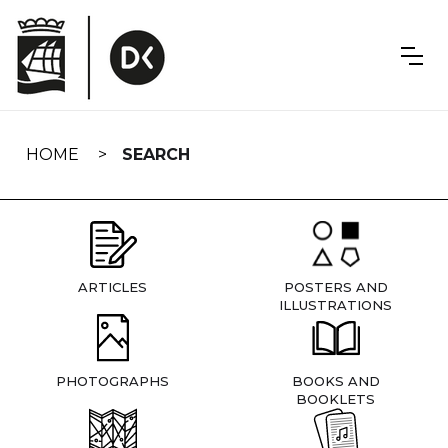
Skip
navigation
HOME
SEARCH
ARTICLES
POSTERS AND
ILLUSTRATIONS
PHOTOGRAPHS
BOOKS AND
BOOKLETS