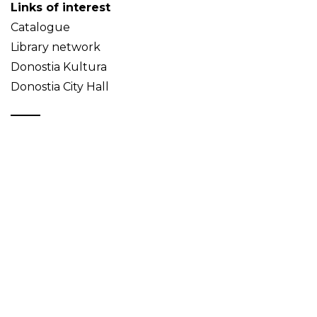
Links of interest
Catalogue
Library network
Donostia Kultura
Donostia City Hall