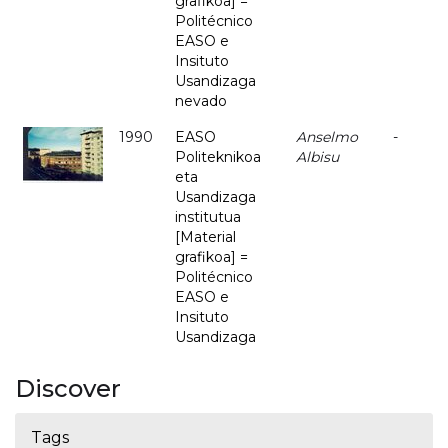
grafikoa] =
Politécnico
EASO e
Insituto
Usandizaga
nevado
1990
EASO
Anselmo
-
Politeknikoa
Albisu
eta
Usandizaga
institutua
[Material
grafikoa] =
Politécnico
EASO e
Insituto
Usandizaga
Discover
Tags