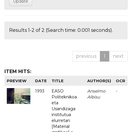
Results 1-2 of 2 (Search time: 0.001 seconds).
previous
1
next
ITEM HITS:
PREVIEW
DATE
TITLE
AUTHOR(S)
OCR
1993
EASO
Anselmo
-
Politeknikoa
Albisu
eta
Usandizaga
institutua
elurretan
[Material