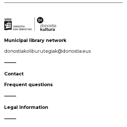
Municipal library network
donostiakoliburutegiak@donostia.eus
Contact
Frequent questions
Legal information