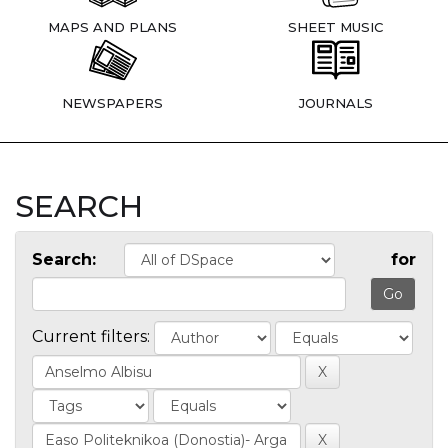
MAPS AND PLANS
SHEET MUSIC
NEWSPAPERS
JOURNALS
SEARCH
Search:
for
Current filters: