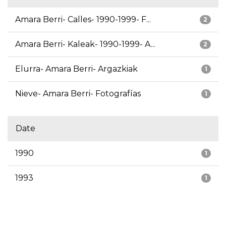
Amara Berri- Calles- 1990-1999- F...
2
Amara Berri- Kaleak- 1990-1999- A...
2
Elurra- Amara Berri- Argazkiak
1
Nieve- Amara Berri- Fotografías
1
Date
1990
1
1993
1