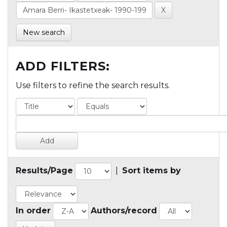
New search
ADD FILTERS:
Use filters to refine the search results.
Results/Page
|
Sort items by
In order
Authors/record