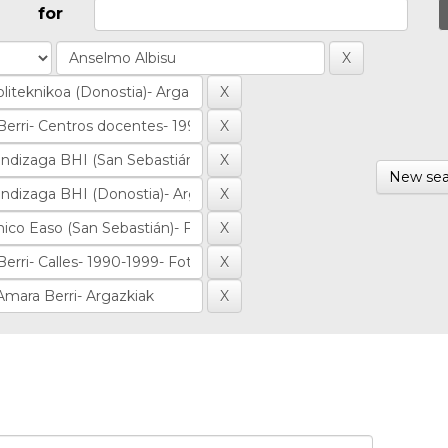
for
New sea