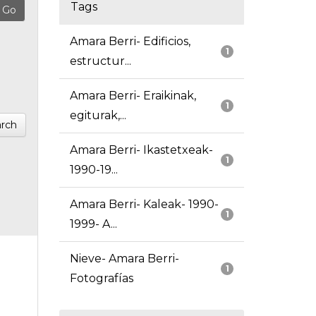
Tags
Amara Berri- Edificios,
1
estructur...
Amara Berri- Eraikinak,
1
egiturak,...
rch
Amara Berri- Ikastetxeak-
1
1990-19...
Amara Berri- Kaleak- 1990-
1
1999- A...
Nieve- Amara Berri-
1
Fotografías