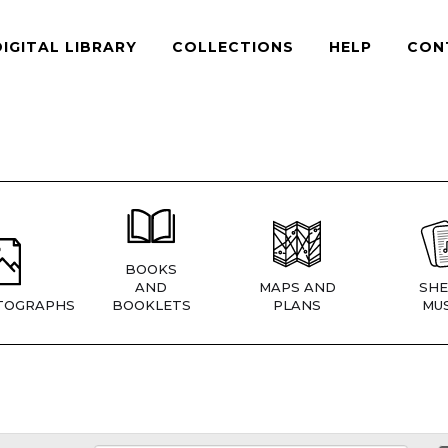
DIGITAL LIBRARY
COLLECTIONS
HELP
CON
BOOKS
AND
MAPS AND
SHE
TOGRAPHS
BOOKLETS
PLANS
MUS