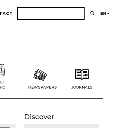
TACT
EN
ET
IC
NEWSPAPERS
JOURNALS
Discover