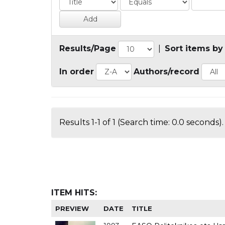
Results/Page
|
Sort items by
In order
Authors/record
Results 1-1 of 1 (Search time: 0.0 seconds).
ITEM HITS:
PREVIEW
DATE
TITLE