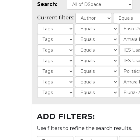
Search:
Current filters:
ADD FILTERS:
Use filters to refine the search results.