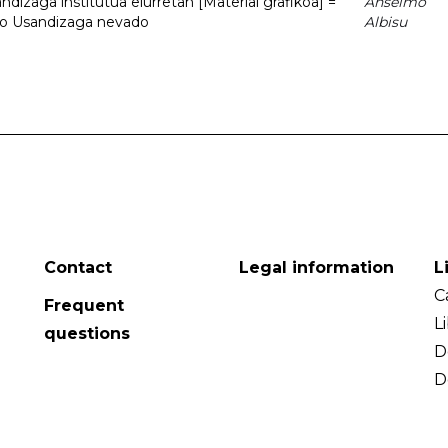
dizaga institutua elurretan [Material grafikoa] =
Anselmo
uto Usandizaga nevado
Albisu
Contact
Legal information
L
C
Frequent
L
questions
D
D