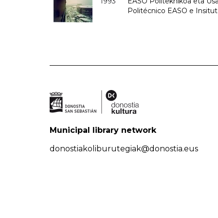
1993
EASO Politeknikoa eta Usan
Politécnico EASO e Insit
Municipal library network
donostiakoliburutegiak@donostia.eus