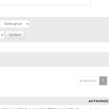
previous
1
AUTHOR(S)