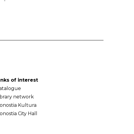
-
inks of interest
atalogue
ibrary network
onostia Kultura
onostia City Hall