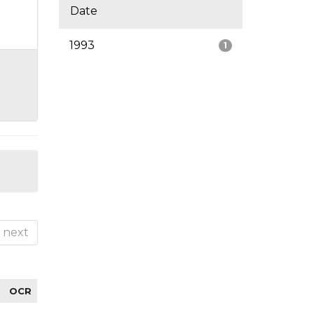
Date
1993
1
next
OCR