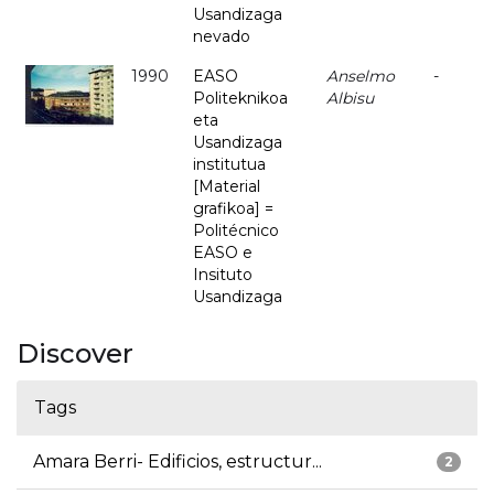
Usandizaga
nevado
1990
EASO
Anselmo
-
Politeknikoa
Albisu
eta
Usandizaga
institutua
[Material
grafikoa] =
Politécnico
EASO e
Insituto
Usandizaga
Discover
Tags
Amara Berri- Edificios, estructur...
2