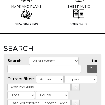
MAPS AND PLANS
SHEET MUSIC
NEWSPAPERS
JOURNALS
SEARCH
Search:
for
Current filters: