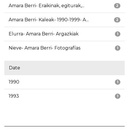
Amara Berri- Eraikinak, egiturak,...
2
Amara Berri- Kaleak- 1990-1999- A...
2
Elurra- Amara Berri- Argazkiak
1
Nieve- Amara Berri- Fotografías
1
Date
1990
1
1993
1