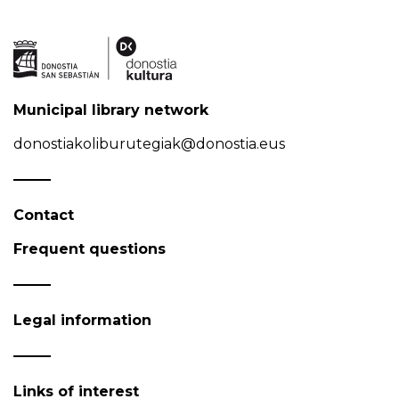
Municipal library network
donostiakoliburutegiak@donostia.eus
Contact
Frequent questions
Legal information
Links of interest