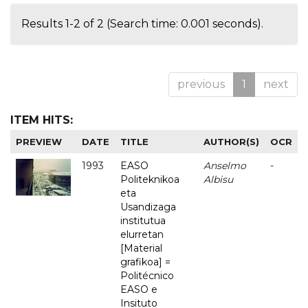
Results 1-2 of 2 (Search time: 0.001 seconds).
previous
1
next
ITEM HITS:
PREVIEW
DATE
TITLE
AUTHOR(S)
OCR
1993
EASO
Anselmo
-
Politeknikoa
Albisu
eta
Usandizaga
institutua
elurretan
[Material
grafikoa] =
Politécnico
EASO e
Insituto