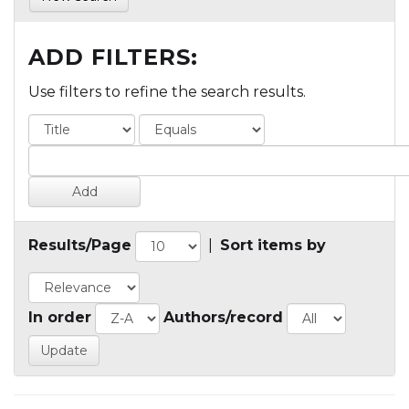
ADD FILTERS:
Use filters to refine the search results.
Results/Page
|
Sort items by
In order
Authors/record