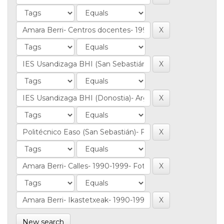
New search