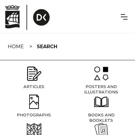
Skip
navigation
HOME
SEARCH
ARTICLES
POSTERS AND
ILLUSTRATIONS
PHOTOGRAPHS
BOOKS AND
BOOKLETS