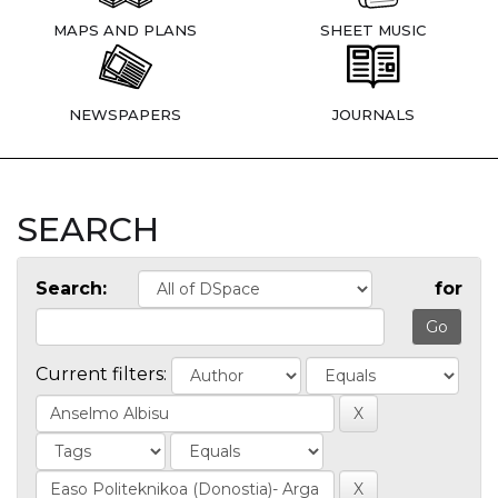
MAPS AND PLANS
SHEET MUSIC
NEWSPAPERS
JOURNALS
SEARCH
Search:
for
Current filters: