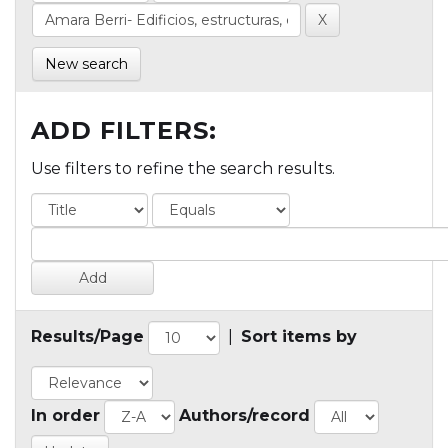
New search
ADD FILTERS:
Use filters to refine the search results.
Results/Page
|
Sort items by
In order
Authors/record