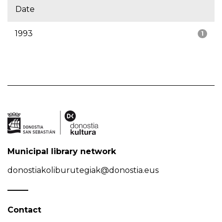
Date
1993
1
Municipal library network
donostiakoliburutegiak@donostia.eus
Contact