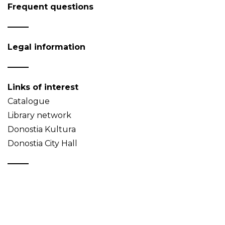
Frequent questions
Legal information
Links of interest
Catalogue
Library network
Donostia Kultura
Donostia City Hall