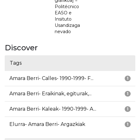
grafikoa] =
Politécnico
EASO e
Insituto
Usandizaga
nevado
Discover
Tags
Amara Berri- Calles- 1990-1999- F...
1
Amara Berri- Eraikinak, egiturak,...
1
Amara Berri- Kaleak- 1990-1999- A...
1
Elurra- Amara Berri- Argazkiak
1