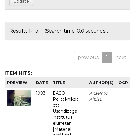
Results 1-1 of 1 (Search time: 0.0 seconds).
previous
1
next
ITEM HITS:
PREVIEW
DATE
TITLE
AUTHOR(S)
OCR
1993
EASO
Anselmo
-
Politeknikoa
Albisu
eta
Usandizaga
institutua
elurretan
[Material