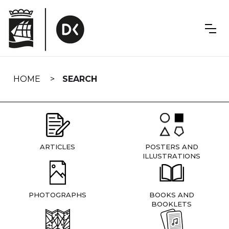
Skip
navigation
HOME
SEARCH
ARTICLES
POSTERS AND
ILLUSTRATIONS
PHOTOGRAPHS
BOOKS AND
BOOKLETS